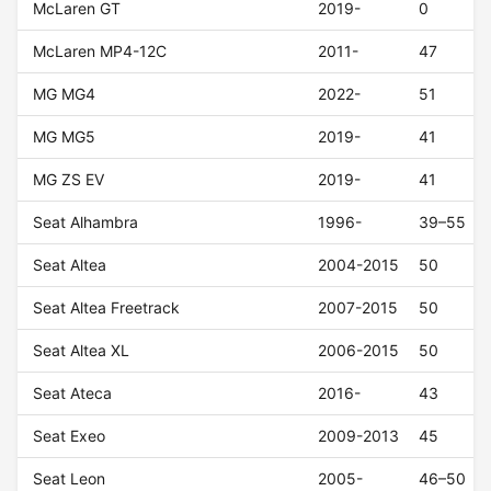
McLaren GT
2019-
0
McLaren MP4-12C
2011-
47
MG MG4
2022-
51
MG MG5
2019-
41
MG ZS EV
2019-
41
Seat Alhambra
1996-
39–55
Seat Altea
2004-2015
50
Seat Altea Freetrack
2007-2015
50
Seat Altea XL
2006-2015
50
Seat Ateca
2016-
43
Seat Exeo
2009-2013
45
Seat Leon
2005-
46–50