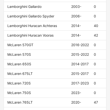
Lamborghini Gallardo
2003-
0
Lamborghini Gallardo Spyder
2006-
0
Lamborghini Huracan Achteras
2014-
40
Lamborghini Huracan Vooras
2014-
42
McLaren 570GT
2016-2022
0
McLaren 570S
2015-2022
0
McLaren 650S
2014-2017
0
McLaren 675LT
2015-2017
0
McLaren 720S
2017-2023
0
McLaren 750S
2023-
0
McLaren 765LT
2020-
47