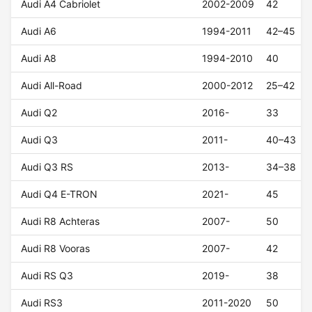
Audi A4 Cabriolet
2002-2009
42
Audi A6
1994-2011
42–45
Audi A8
1994-2010
40
Audi All-Road
2000-2012
25–42
Audi Q2
2016-
33
Audi Q3
2011-
40–43
Audi Q3 RS
2013-
34–38
Audi Q4 E-TRON
2021-
45
Audi R8 Achteras
2007-
50
Audi R8 Vooras
2007-
42
Audi RS Q3
2019-
38
Audi RS3
2011-2020
50