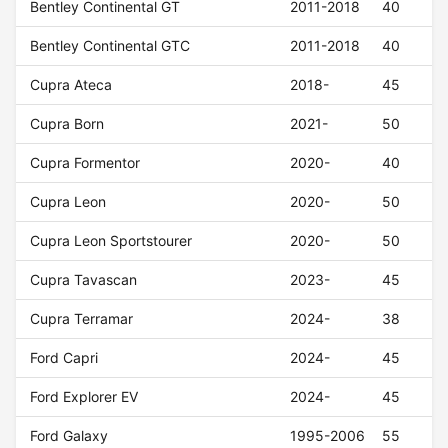
Bentley Continental GT
2011-2018
40
Bentley Continental GTC
2011-2018
40
Cupra Ateca
2018-
45
Cupra Born
2021-
50
Cupra Formentor
2020-
40
Cupra Leon
2020-
50
Cupra Leon Sportstourer
2020-
50
Cupra Tavascan
2023-
45
Cupra Terramar
2024-
38
Ford Capri
2024-
45
Ford Explorer EV
2024-
45
Ford Galaxy
1995-2006
55