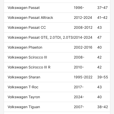
Volkswagen Passat
1996-
37–47
Volkswagen Passat Alltrack
2012-2024
41–42
Volkswagen Passat CC
2008-2012
43
Volkswagen Passat GTE, 2.0TDI, 2.0TSI
2014-2024
47
Volkswagen Phaeton
2002-2016
40
Volkswagen Scirocco III
2008-
42
Volkswagen Scirocco III R
2010-
42
Volkswagen Sharan
1995-2022
39–55
Volkswagen T-Roc
2017-
43
Volkswagen Tayron
2024-
40
Volkswagen Tiguan
2007-
38–42