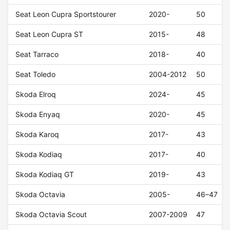
Seat Leon Cupra Sportstourer
2020-
50
Seat Leon Cupra ST
2015-
48
Seat Tarraco
2018-
40
Seat Toledo
2004-2012
50
Skoda Elroq
2024-
45
Skoda Enyaq
2020-
45
Skoda Karoq
2017-
43
Skoda Kodiaq
2017-
40
Skoda Kodiaq GT
2019-
43
Skoda Octavia
2005-
46–47
Skoda Octavia Scout
2007-2009
47