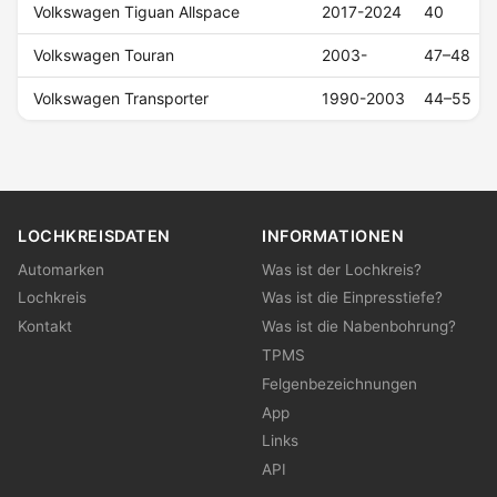
Volkswagen Tiguan Allspace
2017-2024
40
Volkswagen Touran
2003-
47–48
Volkswagen Transporter
1990-2003
44–55
LOCHKREISDATEN
INFORMATIONEN
Automarken
Was ist der Lochkreis?
Lochkreis
Was ist die Einpresstiefe?
Kontakt
Was ist die Nabenbohrung?
TPMS
Felgenbezeichnungen
App
Links
API