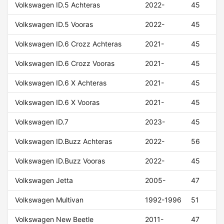
Volkswagen ID.5 Achteras
2022-
45
Volkswagen ID.5 Vooras
2022-
45
Volkswagen ID.6 Crozz Achteras
2021-
45
Volkswagen ID.6 Crozz Vooras
2021-
45
Volkswagen ID.6 X Achteras
2021-
45
Volkswagen ID.6 X Vooras
2021-
45
Volkswagen ID.7
2023-
45
Volkswagen ID.Buzz Achteras
2022-
56
Volkswagen ID.Buzz Vooras
2022-
45
Volkswagen Jetta
2005-
47
Volkswagen Multivan
1992-1996
51
Volkswagen New Beetle
2011-
47