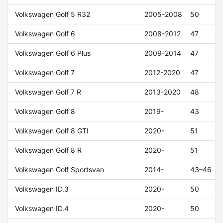
Volkswagen Golf 5 R32
2005-2008
50
Volkswagen Golf 6
2008-2012
47
Volkswagen Golf 6 Plus
2009-2014
47
Volkswagen Golf 7
2012-2020
47
Volkswagen Golf 7 R
2013-2020
48
Volkswagen Golf 8
2019-
43
Volkswagen Golf 8 GTI
2020-
51
Volkswagen Golf 8 R
2020-
51
Volkswagen Golf Sportsvan
2014-
43–46
Volkswagen ID.3
2020-
50
Volkswagen ID.4
2020-
50