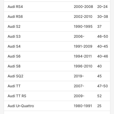
Audi RS4
2000-2008
20–24
Audi RS6
2002-2010
30–38
Audi S2
1990-1995
37
Audi S3
2006-
46–50
Audi S4
1991-2009
40–45
Audi S6
1994-2011
40–46
Audi S8
1996-2010
40
Audi SQ2
2019-
45
Audi TT
2007-
47–50
Audi TT RS
2009-
52
Audi Ur-Quattro
1980-1991
25