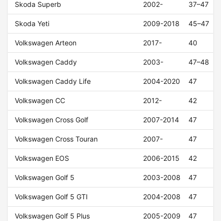
Skoda Superb
2002-
37–47
Skoda Yeti
2009-2018
45–47
Volkswagen Arteon
2017-
40
Volkswagen Caddy
2003-
47–48
Volkswagen Caddy Life
2004-2020
47
Volkswagen CC
2012-
42
Volkswagen Cross Golf
2007-2014
47
Volkswagen Cross Touran
2007-
47
Volkswagen EOS
2006-2015
42
Volkswagen Golf 5
2003-2008
47
Volkswagen Golf 5 GTI
2004-2008
47
Volkswagen Golf 5 Plus
2005-2009
47