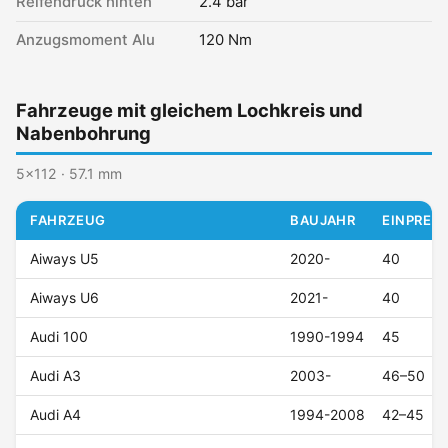
Reifendruck hinten
2.4 bar
Anzugsmoment Alu
120 Nm
Fahrzeuge mit gleichem Lochkreis und
Nabenbohrung
5x112 · 57.1 mm
FAHRZEUG
BAUJAHR
EINPRESS
Aiways U5
2020-
40
Aiways U6
2021-
40
Audi 100
1990-1994
45
Audi A3
2003-
46–50
Audi A4
1994-2008
42–45