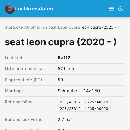
Lochkreisdaten
Startseite
›
Automarken
›
seat
›
Leon Cupra
›
leon cupra (2020 - )
seat leon cupra (2020 - )
Lochkreis
5x112
Nabendurchmesser
57.1 mm
Einpresstiefe (ET)
50
Montage
Schraube — 14x1,50
Reifengrößen
225/45R17
225/40R18
225/35R19
235/30R20
Reifendruck vorne
2.7 bar