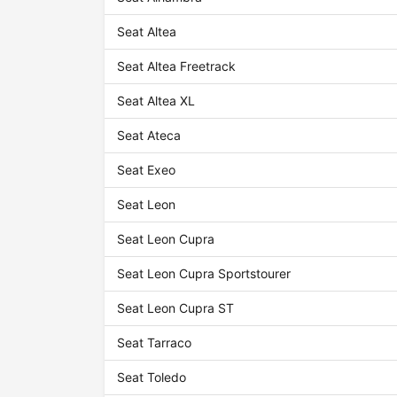
Seat Altea
Seat Altea Freetrack
Seat Altea XL
Seat Ateca
Seat Exeo
Seat Leon
Seat Leon Cupra
Seat Leon Cupra Sportstourer
Seat Leon Cupra ST
Seat Tarraco
Seat Toledo