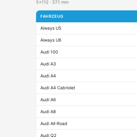
5x112 · 57.1 mm
FAHRZEUG
Aiways U5
Aiways U6
Audi 100
Audi A3
Audi A4
Audi A4 Cabriolet
Audi A6
Audi A8
Audi All-Road
Audi Q2