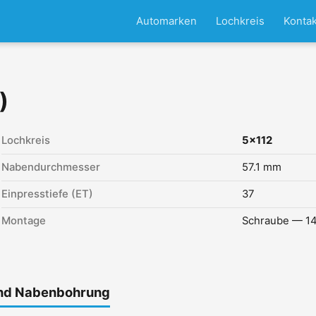
Automarken
Lochkreis
Kontak
)
Lochkreis
5x112
Nabendurchmesser
57.1 mm
Einpresstiefe (ET)
37
Montage
Schraube — 14
und Nabenbohrung