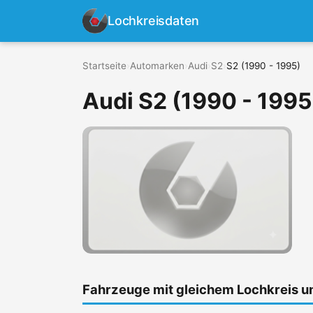
Lochkreisdaten
Startseite
›
Automarken
›
Audi
›
S2
›
S2 (1990 - 1995)
Audi S2 (1990 - 1995
Fahrzeuge mit gleichem Lochkreis 