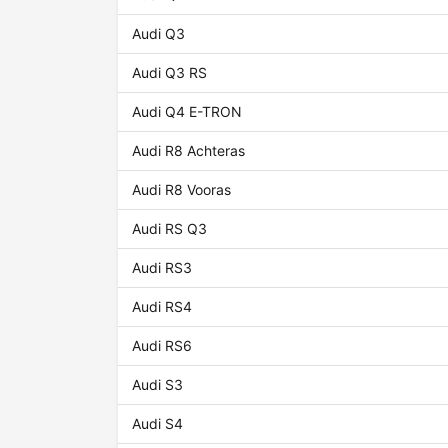
Audi Q3
Audi Q3 RS
Audi Q4 E-TRON
Audi R8 Achteras
Audi R8 Vooras
Audi RS Q3
Audi RS3
Audi RS4
Audi RS6
Audi S3
Audi S4