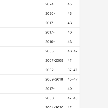
2024-
45
2020-
45
2017-
43
2017-
40
2019-
43
2005-
46–47
2007-2009
47
2002-
37–47
2009-2018
45–47
2017-
40
2003-
47–48
2004-2020
47