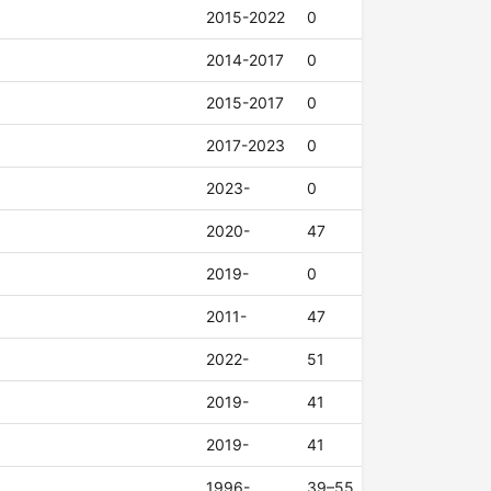
2015-2022
0
2014-2017
0
2015-2017
0
2017-2023
0
2023-
0
2020-
47
2019-
0
2011-
47
2022-
51
2019-
41
2019-
41
1996-
39–55