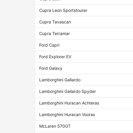
Cupra Leon Sportstourer
Cupra Tavascan
Cupra Terramar
Ford Capri
Ford Explorer EV
Ford Galaxy
Lamborghini Gallardo
Lamborghini Gallardo Spyder
Lamborghini Huracan Achteras
Lamborghini Huracan Vooras
McLaren 570GT