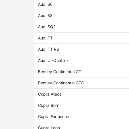
Audi S6
Audi S8
Audi SQ2
Audi TT
Audi TT RS
Audi Ur-Quattro
Bentley Continental GT
Bentley Continental GTC
Cupra Ateca
Cupra Born
Cupra Formentor
Cupra Leon