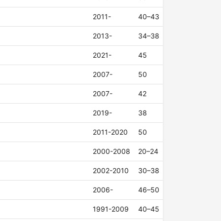
2011-
40–43
2013-
34–38
2021-
45
2007-
50
2007-
42
2019-
38
2011-2020
50
2000-2008
20–24
2002-2010
30–38
2006-
46–50
1991-2009
40–45