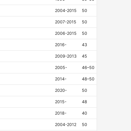
2004-2015
50
2007-2015
50
2006-2015
50
2016-
43
2009-2013
45
2005-
46–50
2014-
48–50
2020-
50
2015-
48
2018-
40
2004-2012
50