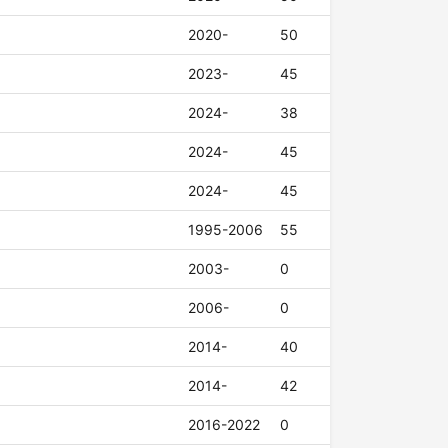
2020-
50
2023-
45
2024-
38
2024-
45
2024-
45
1995-2006
55
2003-
0
2006-
0
2014-
40
2014-
42
2016-2022
0