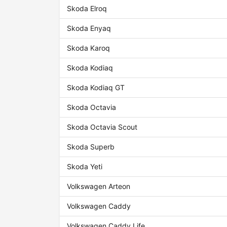
Skoda Elroq
Skoda Enyaq
Skoda Karoq
Skoda Kodiaq
Skoda Kodiaq GT
Skoda Octavia
Skoda Octavia Scout
Skoda Superb
Skoda Yeti
Volkswagen Arteon
Volkswagen Caddy
Volkswagen Caddy Life