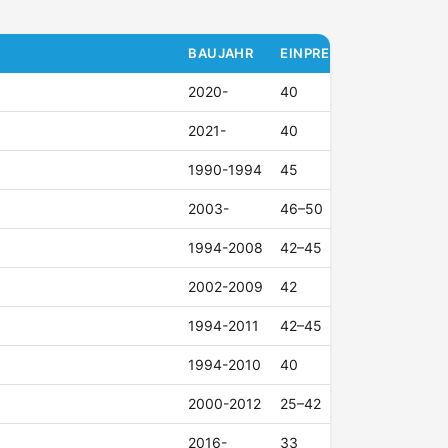
BAUJAHR
EINPRESSTIEFE (ET)
2020-
40
2021-
40
1990-1994
45
2003-
46–50
1994-2008
42–45
2002-2009
42
1994-2011
42–45
1994-2010
40
2000-2012
25–42
2016-
33