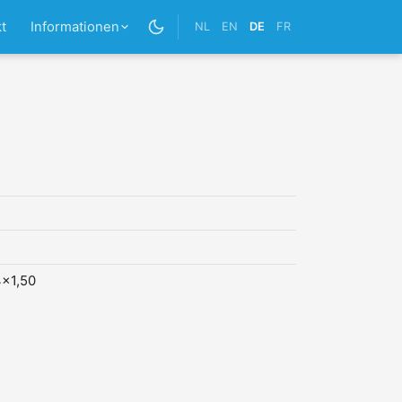
t
Informationen
NL
EN
DE
FR
x1,50