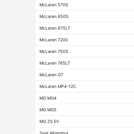
McLaren 570S
McLaren 650S
McLaren 675LT
McLaren 720S
McLaren 750S
McLaren 765LT
McLaren GT
McLaren MP4-12C
MG MG4
MG MG5
MG ZS EV
Seat Alhambra