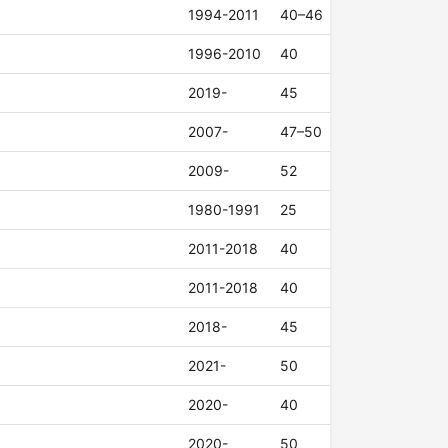
1994-2011
40–46
1996-2010
40
2019-
45
2007-
47–50
2009-
52
1980-1991
25
2011-2018
40
2011-2018
40
2018-
45
2021-
50
2020-
40
2020-
50