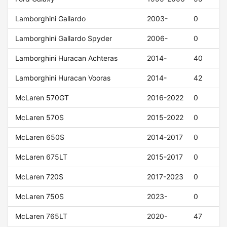
Lamborghini Gallardo
2003-
0
Lamborghini Gallardo Spyder
2006-
0
Lamborghini Huracan Achteras
2014-
40
Lamborghini Huracan Vooras
2014-
42
McLaren 570GT
2016-2022
0
McLaren 570S
2015-2022
0
McLaren 650S
2014-2017
0
McLaren 675LT
2015-2017
0
McLaren 720S
2017-2023
0
McLaren 750S
2023-
0
McLaren 765LT
2020-
47