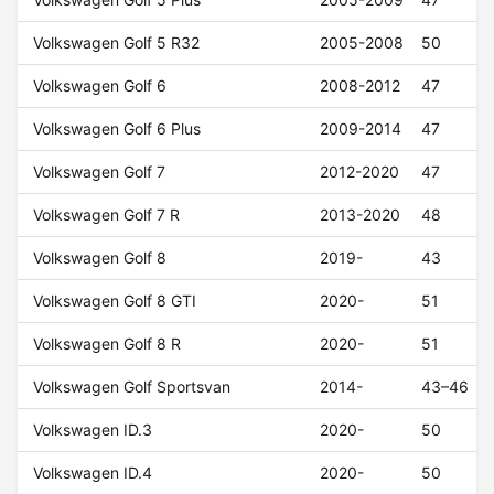
Volkswagen Golf 5 R32
2005-2008
50
Volkswagen Golf 6
2008-2012
47
Volkswagen Golf 6 Plus
2009-2014
47
Volkswagen Golf 7
2012-2020
47
Volkswagen Golf 7 R
2013-2020
48
Volkswagen Golf 8
2019-
43
Volkswagen Golf 8 GTI
2020-
51
Volkswagen Golf 8 R
2020-
51
Volkswagen Golf Sportsvan
2014-
43–46
Volkswagen ID.3
2020-
50
Volkswagen ID.4
2020-
50