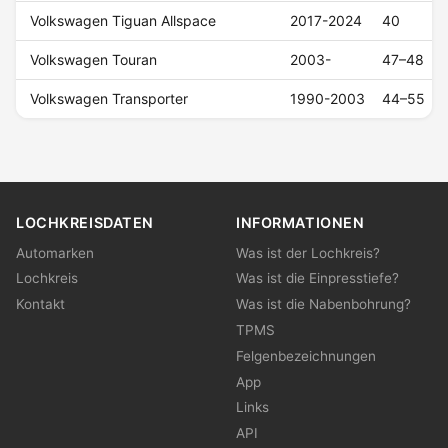
Volkswagen Tiguan Allspace
2017-2024
40
Volkswagen Touran
2003-
47–48
Volkswagen Transporter
1990-2003
44–55
LOCHKREISDATEN
INFORMATIONEN
Automarken
Was ist der Lochkreis?
Lochkreis
Was ist die Einpresstiefe?
Kontakt
Was ist die Nabenbohrung?
TPMS
Felgenbezeichnungen
App
Links
API