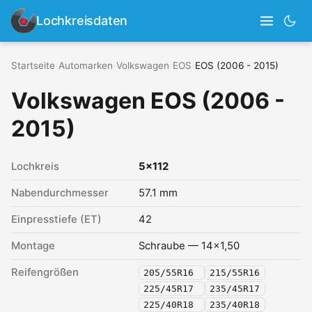
Lochkreisdaten
Startseite
›
Automarken
›
Volkswagen
›
EOS
›
EOS (2006 - 2015)
Volkswagen EOS (2006 -
2015)
Lochkreis
5x112
Nabendurchmesser
57.1 mm
Einpresstiefe (ET)
42
Montage
Schraube — 14x1,50
Reifengrößen
205/55R16
215/55R16
225/45R17
235/45R17
225/40R18
235/40R18