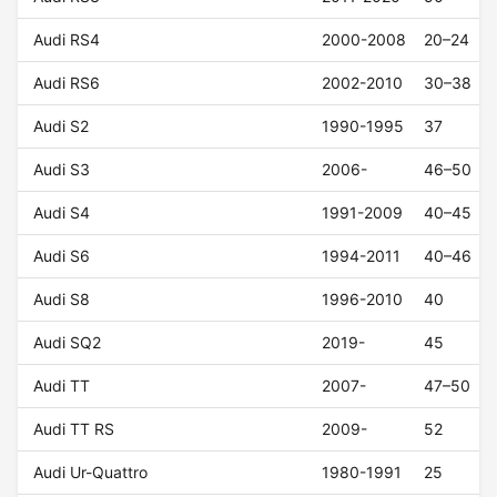
Audi RS4
2000-2008
20–24
Audi RS6
2002-2010
30–38
Audi S2
1990-1995
37
Audi S3
2006-
46–50
Audi S4
1991-2009
40–45
Audi S6
1994-2011
40–46
Audi S8
1996-2010
40
Audi SQ2
2019-
45
Audi TT
2007-
47–50
Audi TT RS
2009-
52
Audi Ur-Quattro
1980-1991
25