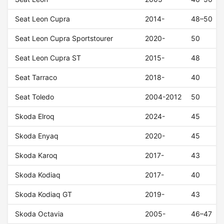
Seat Leon Cupra
2014-
48–50
Seat Leon Cupra Sportstourer
2020-
50
Seat Leon Cupra ST
2015-
48
Seat Tarraco
2018-
40
Seat Toledo
2004-2012
50
Skoda Elroq
2024-
45
Skoda Enyaq
2020-
45
Skoda Karoq
2017-
43
Skoda Kodiaq
2017-
40
Skoda Kodiaq GT
2019-
43
Skoda Octavia
2005-
46–47