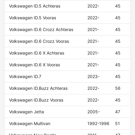
Volkswagen ID.5 Achteras
2022-
45
Volkswagen ID.5 Vooras
2022-
45
Volkswagen ID.6 Crozz Achteras
2021-
45
Volkswagen ID.6 Crozz Vooras
2021-
45
Volkswagen ID.6 X Achteras
2021-
45
Volkswagen ID.6 X Vooras
2021-
45
Volkswagen ID.7
2023-
45
Volkswagen ID.Buzz Achteras
2022-
56
Volkswagen ID.Buzz Vooras
2022-
45
Volkswagen Jetta
2005-
47
Volkswagen Multivan
1992-1996
51