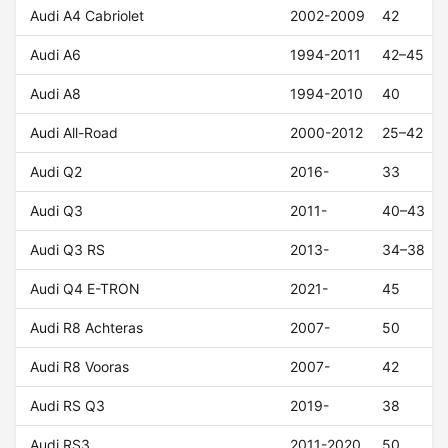
Audi A4 Cabriolet
2002-2009
42
Audi A6
1994-2011
42–45
Audi A8
1994-2010
40
Audi All-Road
2000-2012
25–42
Audi Q2
2016-
33
Audi Q3
2011-
40–43
Audi Q3 RS
2013-
34–38
Audi Q4 E-TRON
2021-
45
Audi R8 Achteras
2007-
50
Audi R8 Vooras
2007-
42
Audi RS Q3
2019-
38
Audi RS3
2011-2020
50