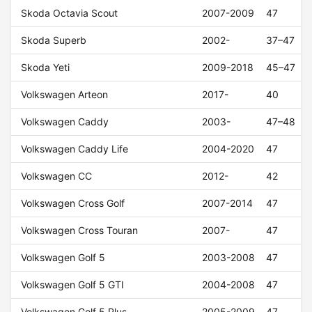
Skoda Octavia Scout
2007-2009
47
Skoda Superb
2002-
37–47
Skoda Yeti
2009-2018
45–47
Volkswagen Arteon
2017-
40
Volkswagen Caddy
2003-
47–48
Volkswagen Caddy Life
2004-2020
47
Volkswagen CC
2012-
42
Volkswagen Cross Golf
2007-2014
47
Volkswagen Cross Touran
2007-
47
Volkswagen Golf 5
2003-2008
47
Volkswagen Golf 5 GTI
2004-2008
47
Volkswagen Golf 5 Plus
2005-2009
47