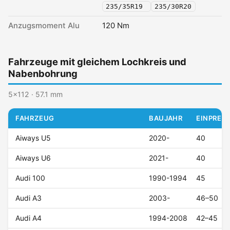
235/35R19
235/30R20
Anzugsmoment Alu
120 Nm
Fahrzeuge mit gleichem Lochkreis und
Nabenbohrung
5x112 · 57.1 mm
FAHRZEUG
BAUJAHR
EINPRESS
Aiways U5
2020-
40
Aiways U6
2021-
40
Audi 100
1990-1994
45
Audi A3
2003-
46–50
Audi A4
1994-2008
42–45