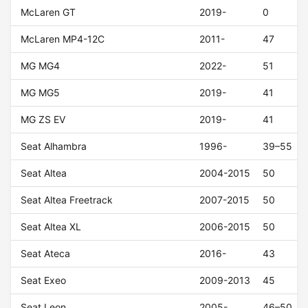
McLaren GT
2019-
0
McLaren MP4-12C
2011-
47
MG MG4
2022-
51
MG MG5
2019-
41
MG ZS EV
2019-
41
Seat Alhambra
1996-
39–55
Seat Altea
2004-2015
50
Seat Altea Freetrack
2007-2015
50
Seat Altea XL
2006-2015
50
Seat Ateca
2016-
43
Seat Exeo
2009-2013
45
Seat Leon
2005-
46–50