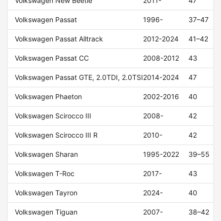
Volkswagen New Beetle
2011-
47
Volkswagen Passat
1996-
37–47
Volkswagen Passat Alltrack
2012-2024
41–42
Volkswagen Passat CC
2008-2012
43
Volkswagen Passat GTE, 2.0TDI, 2.0TSI
2014-2024
47
Volkswagen Phaeton
2002-2016
40
Volkswagen Scirocco III
2008-
42
Volkswagen Scirocco III R
2010-
42
Volkswagen Sharan
1995-2022
39–55
Volkswagen T-Roc
2017-
43
Volkswagen Tayron
2024-
40
Volkswagen Tiguan
2007-
38–42