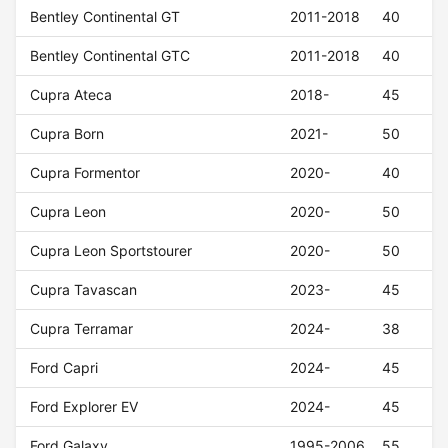
Bentley Continental GT
2011-2018
40
Bentley Continental GTC
2011-2018
40
Cupra Ateca
2018-
45
Cupra Born
2021-
50
Cupra Formentor
2020-
40
Cupra Leon
2020-
50
Cupra Leon Sportstourer
2020-
50
Cupra Tavascan
2023-
45
Cupra Terramar
2024-
38
Ford Capri
2024-
45
Ford Explorer EV
2024-
45
Ford Galaxy
1995-2006
55