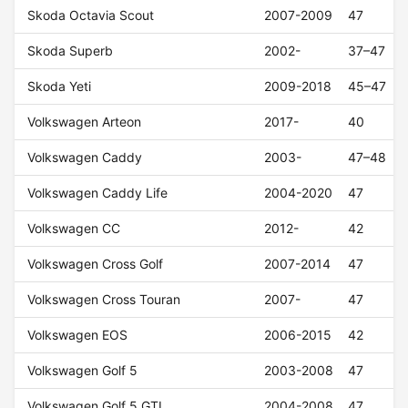
Skoda Octavia Scout
2007-2009
47
Skoda Superb
2002-
37–47
Skoda Yeti
2009-2018
45–47
Volkswagen Arteon
2017-
40
Volkswagen Caddy
2003-
47–48
Volkswagen Caddy Life
2004-2020
47
Volkswagen CC
2012-
42
Volkswagen Cross Golf
2007-2014
47
Volkswagen Cross Touran
2007-
47
Volkswagen EOS
2006-2015
42
Volkswagen Golf 5
2003-2008
47
Volkswagen Golf 5 GTI
2004-2008
47