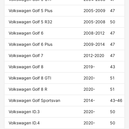
Volkswagen Golf 5 Plus
2005-2009
47
Volkswagen Golf 5 R32
2005-2008
50
Volkswagen Golf 6
2008-2012
47
Volkswagen Golf 6 Plus
2009-2014
47
Volkswagen Golf 7
2012-2020
47
Volkswagen Golf 8
2019-
43
Volkswagen Golf 8 GTI
2020-
51
Volkswagen Golf 8 R
2020-
51
Volkswagen Golf Sportsvan
2014-
43–46
Volkswagen ID.3
2020-
50
Volkswagen ID.4
2020-
50