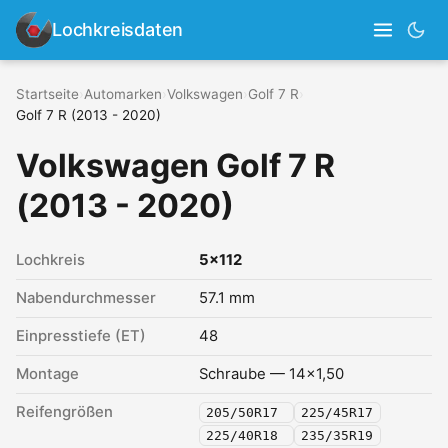
Lochkreisdaten
Startseite
›
Automarken
›
Volkswagen
›
Golf 7 R
›
Golf 7 R (2013 - 2020)
Volkswagen Golf 7 R
(2013 - 2020)
Lochkreis
5x112
Nabendurchmesser
57.1 mm
Einpresstiefe (ET)
48
Montage
Schraube — 14x1,50
Reifengrößen
205/50R17
225/45R17
225/40R18
235/35R19