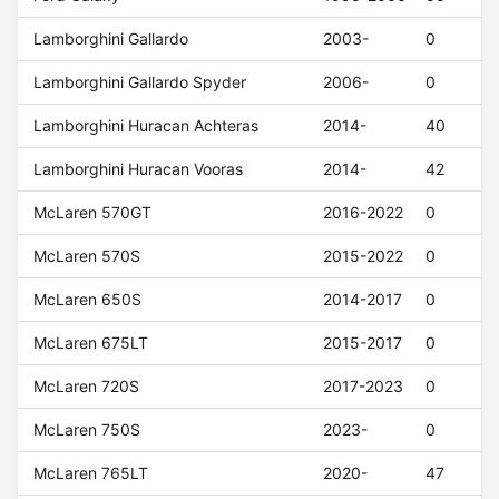
Lamborghini Gallardo
2003-
0
Lamborghini Gallardo Spyder
2006-
0
Lamborghini Huracan Achteras
2014-
40
Lamborghini Huracan Vooras
2014-
42
McLaren 570GT
2016-2022
0
McLaren 570S
2015-2022
0
McLaren 650S
2014-2017
0
McLaren 675LT
2015-2017
0
McLaren 720S
2017-2023
0
McLaren 750S
2023-
0
McLaren 765LT
2020-
47