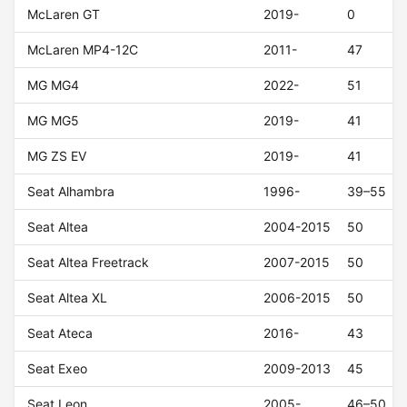
McLaren GT
2019-
0
McLaren MP4-12C
2011-
47
MG MG4
2022-
51
MG MG5
2019-
41
MG ZS EV
2019-
41
Seat Alhambra
1996-
39–55
Seat Altea
2004-2015
50
Seat Altea Freetrack
2007-2015
50
Seat Altea XL
2006-2015
50
Seat Ateca
2016-
43
Seat Exeo
2009-2013
45
Seat Leon
2005-
46–50