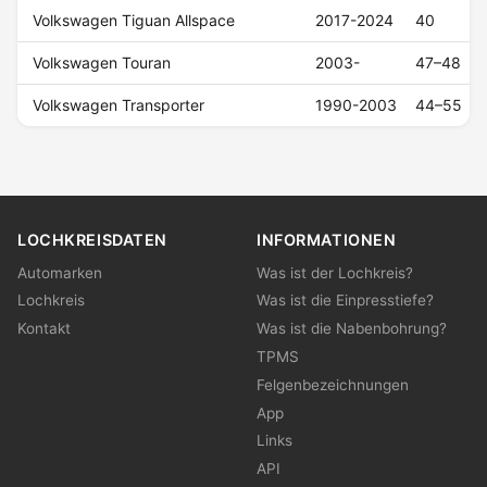
Volkswagen Tiguan Allspace
2017-2024
40
Volkswagen Touran
2003-
47–48
Volkswagen Transporter
1990-2003
44–55
LOCHKREISDATEN
INFORMATIONEN
Automarken
Was ist der Lochkreis?
Lochkreis
Was ist die Einpresstiefe?
Kontakt
Was ist die Nabenbohrung?
TPMS
Felgenbezeichnungen
App
Links
API