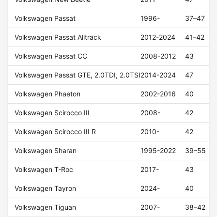
Volkswagen Passat
1996-
37–47
Volkswagen Passat Alltrack
2012-2024
41–42
Volkswagen Passat CC
2008-2012
43
Volkswagen Passat GTE, 2.0TDI, 2.0TSI
2014-2024
47
Volkswagen Phaeton
2002-2016
40
Volkswagen Scirocco III
2008-
42
Volkswagen Scirocco III R
2010-
42
Volkswagen Sharan
1995-2022
39–55
Volkswagen T-Roc
2017-
43
Volkswagen Tayron
2024-
40
Volkswagen Tiguan
2007-
38–42