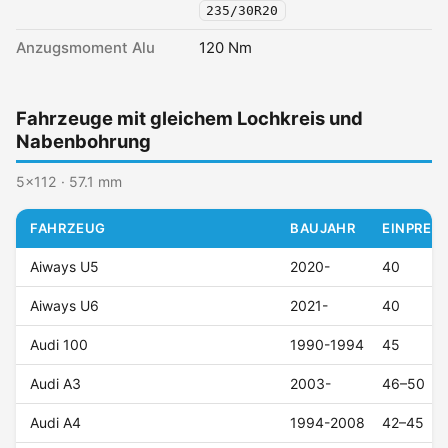
235/30R20
Anzugsmoment Alu
120 Nm
Fahrzeuge mit gleichem Lochkreis und
Nabenbohrung
5x112 · 57.1 mm
FAHRZEUG
BAUJAHR
EINPRESS
Aiways U5
2020-
40
Aiways U6
2021-
40
Audi 100
1990-1994
45
Audi A3
2003-
46–50
Audi A4
1994-2008
42–45