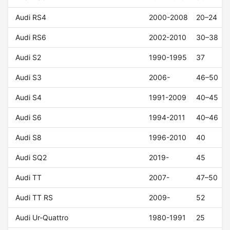
Audi RS4
2000-2008
20–24
Audi RS6
2002-2010
30–38
Audi S2
1990-1995
37
Audi S3
2006-
46–50
Audi S4
1991-2009
40–45
Audi S6
1994-2011
40–46
Audi S8
1996-2010
40
Audi SQ2
2019-
45
Audi TT
2007-
47–50
Audi TT RS
2009-
52
Audi Ur-Quattro
1980-1991
25