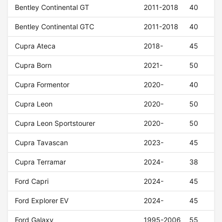
Bentley Continental GT
2011-2018
40
Bentley Continental GTC
2011-2018
40
Cupra Ateca
2018-
45
Cupra Born
2021-
50
Cupra Formentor
2020-
40
Cupra Leon
2020-
50
Cupra Leon Sportstourer
2020-
50
Cupra Tavascan
2023-
45
Cupra Terramar
2024-
38
Ford Capri
2024-
45
Ford Explorer EV
2024-
45
Ford Galaxy
1995-2006
55