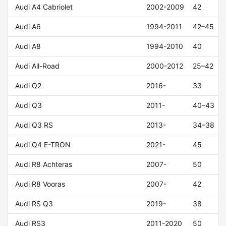
Audi A4 Cabriolet
2002-2009
42
Audi A6
1994-2011
42–45
Audi A8
1994-2010
40
Audi All-Road
2000-2012
25–42
Audi Q2
2016-
33
Audi Q3
2011-
40–43
Audi Q3 RS
2013-
34–38
Audi Q4 E-TRON
2021-
45
Audi R8 Achteras
2007-
50
Audi R8 Vooras
2007-
42
Audi RS Q3
2019-
38
Audi RS3
2011-2020
50