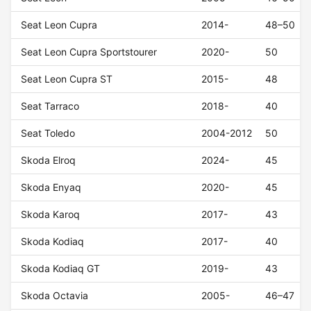
Seat Leon Cupra
2014-
48–50
Seat Leon Cupra Sportstourer
2020-
50
Seat Leon Cupra ST
2015-
48
Seat Tarraco
2018-
40
Seat Toledo
2004-2012
50
Skoda Elroq
2024-
45
Skoda Enyaq
2020-
45
Skoda Karoq
2017-
43
Skoda Kodiaq
2017-
40
Skoda Kodiaq GT
2019-
43
Skoda Octavia
2005-
46–47