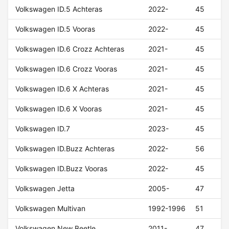
Volkswagen ID.5 Achteras
2022-
45
Volkswagen ID.5 Vooras
2022-
45
Volkswagen ID.6 Crozz Achteras
2021-
45
Volkswagen ID.6 Crozz Vooras
2021-
45
Volkswagen ID.6 X Achteras
2021-
45
Volkswagen ID.6 X Vooras
2021-
45
Volkswagen ID.7
2023-
45
Volkswagen ID.Buzz Achteras
2022-
56
Volkswagen ID.Buzz Vooras
2022-
45
Volkswagen Jetta
2005-
47
Volkswagen Multivan
1992-1996
51
Volkswagen New Beetle
2011-
47