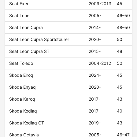
Seat Exeo
2009-2013
45
Seat Leon
2005-
46–50
Seat Leon Cupra
2014-
48–50
Seat Leon Cupra Sportstourer
2020-
50
Seat Leon Cupra ST
2015-
48
Seat Toledo
2004-2012
50
Skoda Elroq
2024-
45
Skoda Enyaq
2020-
45
Skoda Karoq
2017-
43
Skoda Kodiaq
2017-
40
Skoda Kodiaq GT
2019-
43
Skoda Octavia
2005-
46–47