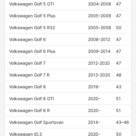
Volkswagen Golf 5 GTI
2004-2008
47
Volkswagen Golf 5 Plus
2005-2009
47
Volkswagen Golf 5 R32
2005-2008
50
Volkswagen Golf 6
2008-2012
47
Volkswagen Golf 6 Plus
2009-2014
47
Volkswagen Golf 7
2012-2020
47
Volkswagen Golf 7 R
2013-2020
48
Volkswagen Golf 8
2019-
43
Volkswagen Golf 8 GTI
2020-
51
Volkswagen Golf 8 R
2020-
51
Volkswagen Golf Sportsvan
2014-
43–46
Volkswagen ID.3
2020-
50