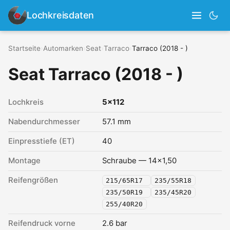
Lochkreisdaten
Startseite
›
Automarken
›
Seat
›
Tarraco
›
Tarraco (2018 - )
Seat Tarraco (2018 - )
Lochkreis
5x112
Nabendurchmesser
57.1 mm
Einpresstiefe (ET)
40
Montage
Schraube — 14x1,50
Reifengrößen
215/65R17
235/55R18
235/50R19
235/45R20
255/40R20
Reifendruck vorne
2.6 bar