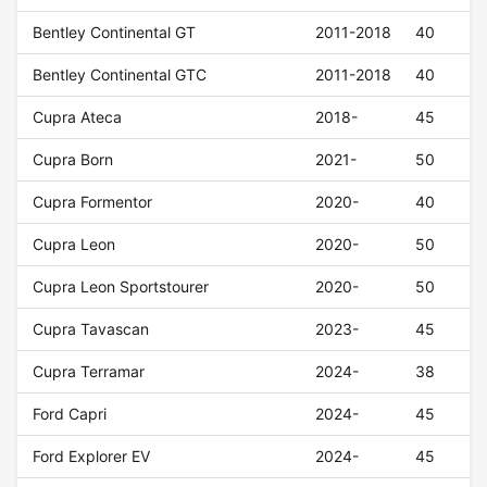
Bentley Continental GT
2011-2018
40
Bentley Continental GTC
2011-2018
40
Cupra Ateca
2018-
45
Cupra Born
2021-
50
Cupra Formentor
2020-
40
Cupra Leon
2020-
50
Cupra Leon Sportstourer
2020-
50
Cupra Tavascan
2023-
45
Cupra Terramar
2024-
38
Ford Capri
2024-
45
Ford Explorer EV
2024-
45