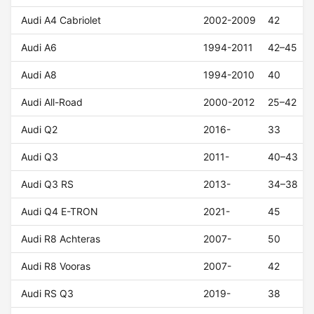
Audi A4 Cabriolet
2002-2009
42
Audi A6
1994-2011
42–45
Audi A8
1994-2010
40
Audi All-Road
2000-2012
25–42
Audi Q2
2016-
33
Audi Q3
2011-
40–43
Audi Q3 RS
2013-
34–38
Audi Q4 E-TRON
2021-
45
Audi R8 Achteras
2007-
50
Audi R8 Vooras
2007-
42
Audi RS Q3
2019-
38