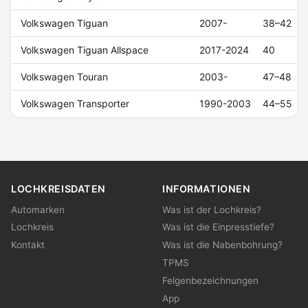
Volkswagen Tiguan
2007-
38–42
Volkswagen Tiguan Allspace
2017-2024
40
Volkswagen Touran
2003-
47–48
Volkswagen Transporter
1990-2003
44–55
LOCHKREISDATEN
INFORMATIONEN
Automarken
Was ist der Lochkreis?
Lochkreis
Was ist die Einpresstiefe?
Kontakt
Was ist die Nabenbohrung?
TPMS
Felgenbezeichnungen
App