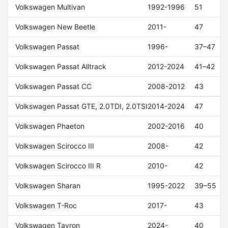
Volkswagen Multivan
1992-1996
51
Volkswagen New Beetle
2011-
47
Volkswagen Passat
1996-
37–47
Volkswagen Passat Alltrack
2012-2024
41–42
Volkswagen Passat CC
2008-2012
43
Volkswagen Passat GTE, 2.0TDI, 2.0TSI
2014-2024
47
Volkswagen Phaeton
2002-2016
40
Volkswagen Scirocco III
2008-
42
Volkswagen Scirocco III R
2010-
42
Volkswagen Sharan
1995-2022
39–55
Volkswagen T-Roc
2017-
43
Volkswagen Tayron
2024-
40