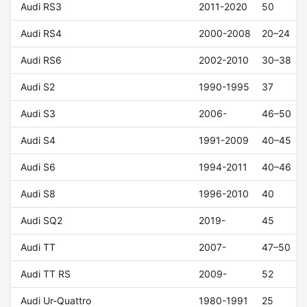
Audi RS3
2011-2020
50
Audi RS4
2000-2008
20–24
Audi RS6
2002-2010
30–38
Audi S2
1990-1995
37
Audi S3
2006-
46–50
Audi S4
1991-2009
40–45
Audi S6
1994-2011
40–46
Audi S8
1996-2010
40
Audi SQ2
2019-
45
Audi TT
2007-
47–50
Audi TT RS
2009-
52
Audi Ur-Quattro
1980-1991
25