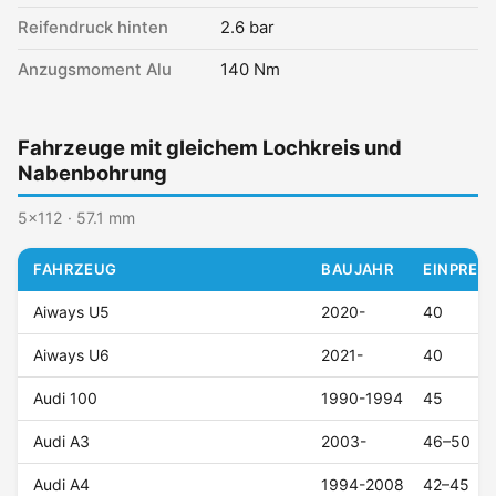
Reifendruck hinten
2.6 bar
Anzugsmoment Alu
140 Nm
Fahrzeuge mit gleichem Lochkreis und
Nabenbohrung
5x112 · 57.1 mm
FAHRZEUG
BAUJAHR
EINPRESS
Aiways U5
2020-
40
Aiways U6
2021-
40
Audi 100
1990-1994
45
Audi A3
2003-
46–50
Audi A4
1994-2008
42–45