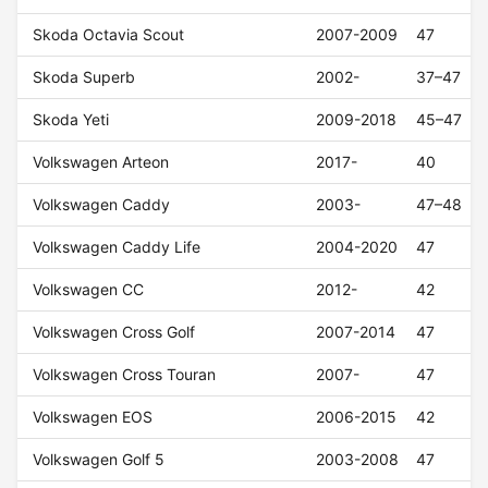
Skoda Octavia Scout
2007-2009
47
Skoda Superb
2002-
37–47
Skoda Yeti
2009-2018
45–47
Volkswagen Arteon
2017-
40
Volkswagen Caddy
2003-
47–48
Volkswagen Caddy Life
2004-2020
47
Volkswagen CC
2012-
42
Volkswagen Cross Golf
2007-2014
47
Volkswagen Cross Touran
2007-
47
Volkswagen EOS
2006-2015
42
Volkswagen Golf 5
2003-2008
47