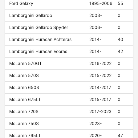
Ford Galaxy
1995-2006
55
Lamborghini Gallardo
2003-
0
Lamborghini Gallardo Spyder
2006-
0
Lamborghini Huracan Achteras
2014-
40
Lamborghini Huracan Vooras
2014-
42
McLaren 570GT
2016-2022
0
McLaren 570S
2015-2022
0
McLaren 650S
2014-2017
0
McLaren 675LT
2015-2017
0
McLaren 720S
2017-2023
0
McLaren 750S
2023-
0
McLaren 765LT
2020-
47