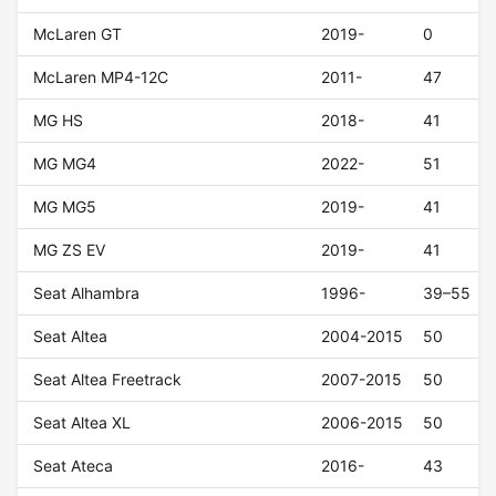
McLaren GT
2019-
0
McLaren MP4-12C
2011-
47
MG HS
2018-
41
MG MG4
2022-
51
MG MG5
2019-
41
MG ZS EV
2019-
41
Seat Alhambra
1996-
39–55
Seat Altea
2004-2015
50
Seat Altea Freetrack
2007-2015
50
Seat Altea XL
2006-2015
50
Seat Ateca
2016-
43