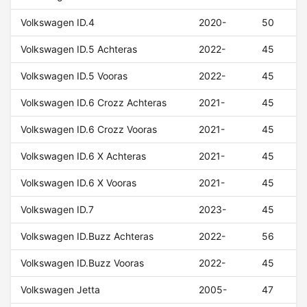
Volkswagen ID.4
2020-
50
Volkswagen ID.5 Achteras
2022-
45
Volkswagen ID.5 Vooras
2022-
45
Volkswagen ID.6 Crozz Achteras
2021-
45
Volkswagen ID.6 Crozz Vooras
2021-
45
Volkswagen ID.6 X Achteras
2021-
45
Volkswagen ID.6 X Vooras
2021-
45
Volkswagen ID.7
2023-
45
Volkswagen ID.Buzz Achteras
2022-
56
Volkswagen ID.Buzz Vooras
2022-
45
Volkswagen Jetta
2005-
47