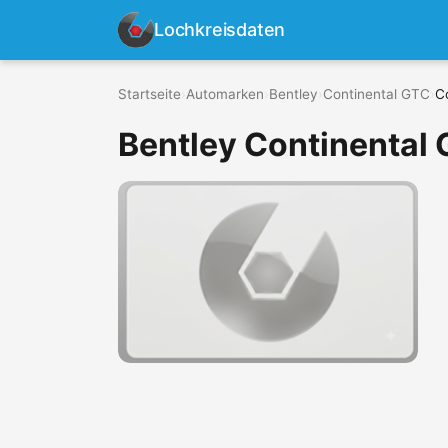
Lochkreisdaten
Startseite
›
Automarken
›
Bentley
›
Continental GTC
›
C
Bentley Continental 