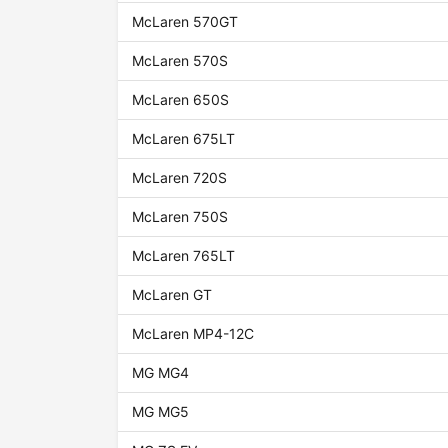
McLaren 570GT
McLaren 570S
McLaren 650S
McLaren 675LT
McLaren 720S
McLaren 750S
McLaren 765LT
McLaren GT
McLaren MP4-12C
MG MG4
MG MG5