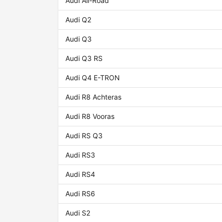
Audi All-Road
Audi Q2
Audi Q3
Audi Q3 RS
Audi Q4 E-TRON
Audi R8 Achteras
Audi R8 Vooras
Audi RS Q3
Audi RS3
Audi RS4
Audi RS6
Audi S2