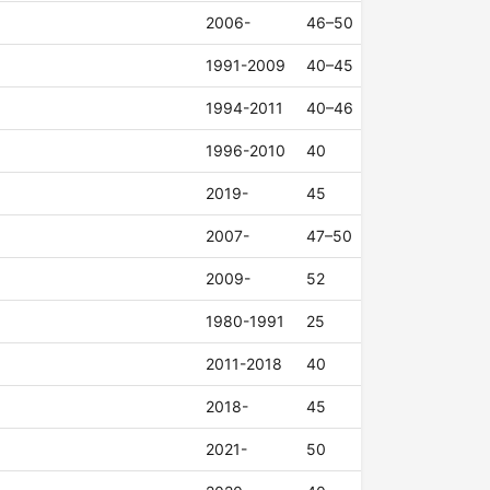
2006-
46–50
1991-2009
40–45
1994-2011
40–46
1996-2010
40
2019-
45
2007-
47–50
2009-
52
1980-1991
25
2011-2018
40
2018-
45
2021-
50