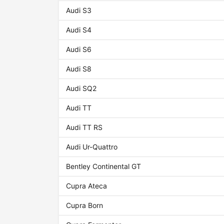
Audi S3
Audi S4
Audi S6
Audi S8
Audi SQ2
Audi TT
Audi TT RS
Audi Ur-Quattro
Bentley Continental GT
Cupra Ateca
Cupra Born