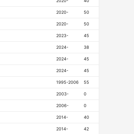
2020-
40
2020-
50
2020-
50
2023-
45
2024-
38
2024-
45
2024-
45
1995-2006
55
2003-
0
2006-
0
2014-
40
2014-
42