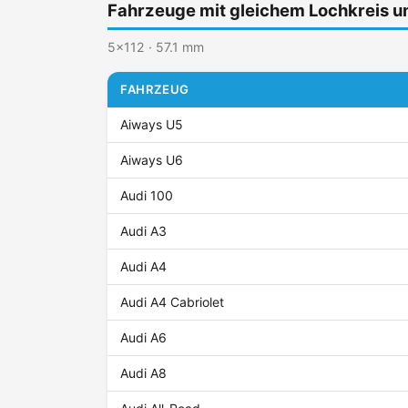
Fahrzeuge mit gleichem Lochkreis 
5x112 · 57.1 mm
FAHRZEUG
Aiways U5
Aiways U6
Audi 100
Audi A3
Audi A4
Audi A4 Cabriolet
Audi A6
Audi A8