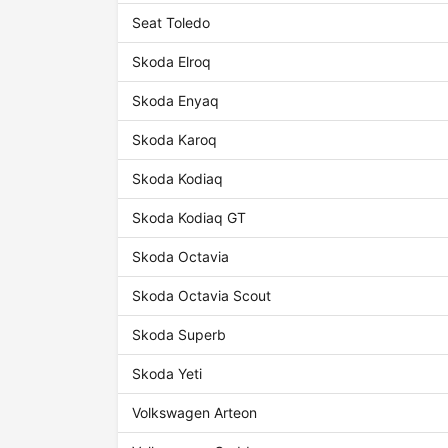
Seat Toledo
Skoda Elroq
Skoda Enyaq
Skoda Karoq
Skoda Kodiaq
Skoda Kodiaq GT
Skoda Octavia
Skoda Octavia Scout
Skoda Superb
Skoda Yeti
Volkswagen Arteon