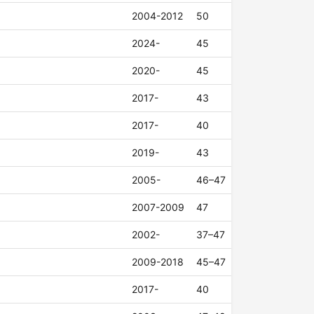
2004-2012
50
2024-
45
2020-
45
2017-
43
2017-
40
2019-
43
2005-
46–47
2007-2009
47
2002-
37–47
2009-2018
45–47
2017-
40