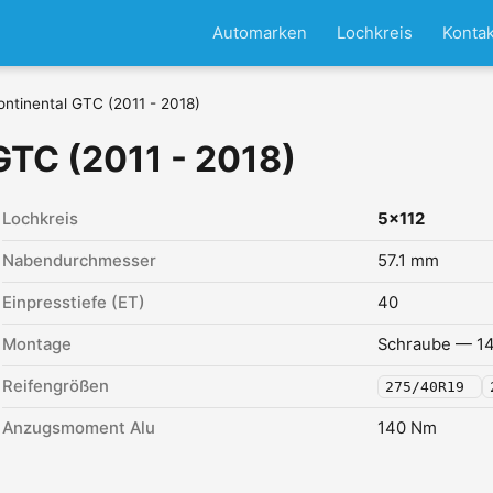
Automarken
Lochkreis
Kontak
ontinental GTC (2011 - 2018)
GTC (2011 - 2018)
Lochkreis
5x112
Nabendurchmesser
57.1 mm
Einpresstiefe (ET)
40
Montage
Schraube — 14
Reifengrößen
275/40R19
Anzugsmoment Alu
140 Nm