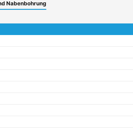
und Nabenbohrung