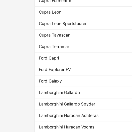
Cupra Formentor
Cupra Leon
Cupra Leon Sportstourer
Cupra Tavascan
Cupra Terramar
Ford Capri
Ford Explorer EV
Ford Galaxy
Lamborghini Gallardo
Lamborghini Gallardo Spyder
Lamborghini Huracan Achteras
Lamborghini Huracan Vooras