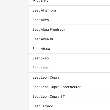
MG ZS EV
Seat Alhambra
Seat Altea
Seat Altea Freetrack
Seat Altea XL
Seat Ateca
Seat Exeo
Seat Leon
Seat Leon Cupra
Seat Leon Cupra Sportstourer
Seat Leon Cupra ST
Seat Tarraco