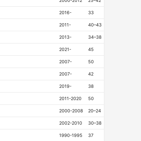
2000-2012
25–42
2016-
33
2011-
40–43
2013-
34–38
2021-
45
2007-
50
2007-
42
2019-
38
2011-2020
50
2000-2008
20–24
2002-2010
30–38
1990-1995
37