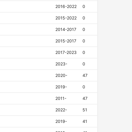
2016-2022
0
2015-2022
0
2014-2017
0
2015-2017
0
2017-2023
0
2023-
0
2020-
47
2019-
0
2011-
47
2022-
51
2019-
41