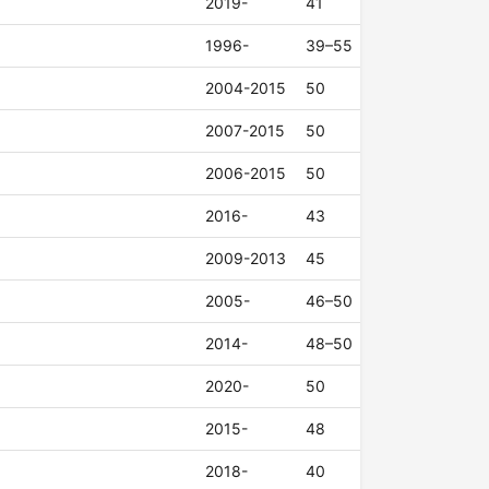
2019-
41
1996-
39–55
2004-2015
50
2007-2015
50
2006-2015
50
2016-
43
2009-2013
45
2005-
46–50
2014-
48–50
2020-
50
2015-
48
2018-
40