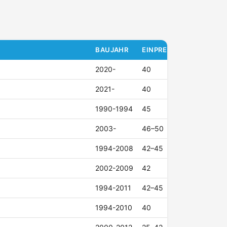
BAUJAHR
EINPRESSTIEFE (ET)
2020-
40
2021-
40
1990-1994
45
2003-
46–50
1994-2008
42–45
2002-2009
42
1994-2011
42–45
1994-2010
40