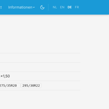
t
Informationen
NL
EN
DE
FR
x1,50
275/35R20
295/30R22