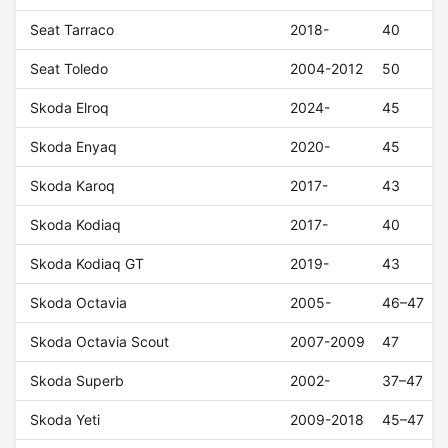
Seat Tarraco
2018-
40
Seat Toledo
2004-2012
50
Skoda Elroq
2024-
45
Skoda Enyaq
2020-
45
Skoda Karoq
2017-
43
Skoda Kodiaq
2017-
40
Skoda Kodiaq GT
2019-
43
Skoda Octavia
2005-
46–47
Skoda Octavia Scout
2007-2009
47
Skoda Superb
2002-
37–47
Skoda Yeti
2009-2018
45–47