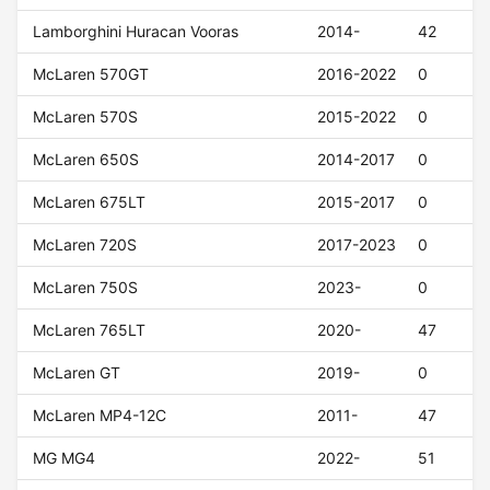
Lamborghini Huracan Vooras
2014-
42
McLaren 570GT
2016-2022
0
McLaren 570S
2015-2022
0
McLaren 650S
2014-2017
0
McLaren 675LT
2015-2017
0
McLaren 720S
2017-2023
0
McLaren 750S
2023-
0
McLaren 765LT
2020-
47
McLaren GT
2019-
0
McLaren MP4-12C
2011-
47
MG MG4
2022-
51