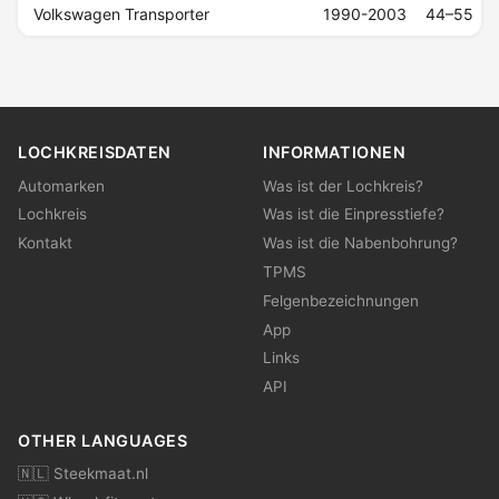
Volkswagen Transporter
1990-2003
44–55
LOCHKREISDATEN
INFORMATIONEN
Automarken
Was ist der Lochkreis?
Lochkreis
Was ist die Einpresstiefe?
Kontakt
Was ist die Nabenbohrung?
TPMS
Felgenbezeichnungen
App
Links
API
OTHER LANGUAGES
🇳🇱 Steekmaat.nl