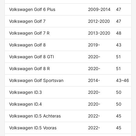
Volkswagen Golf 6 Plus
2009-2014
47
Volkswagen Golf 7
2012-2020
47
Volkswagen Golf 7 R
2013-2020
48
Volkswagen Golf 8
2019-
43
Volkswagen Golf 8 GTI
2020-
51
Volkswagen Golf 8 R
2020-
51
Volkswagen Golf Sportsvan
2014-
43–46
Volkswagen ID.3
2020-
50
Volkswagen ID.4
2020-
50
Volkswagen ID.5 Achteras
2022-
45
Volkswagen ID.5 Vooras
2022-
45