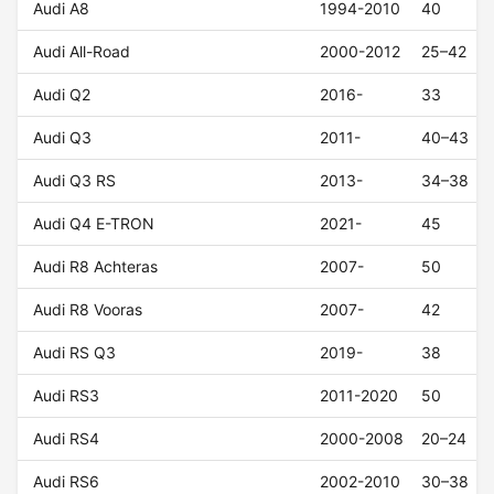
Audi A8
1994-2010
40
Audi All-Road
2000-2012
25–42
Audi Q2
2016-
33
Audi Q3
2011-
40–43
Audi Q3 RS
2013-
34–38
Audi Q4 E-TRON
2021-
45
Audi R8 Achteras
2007-
50
Audi R8 Vooras
2007-
42
Audi RS Q3
2019-
38
Audi RS3
2011-2020
50
Audi RS4
2000-2008
20–24
Audi RS6
2002-2010
30–38