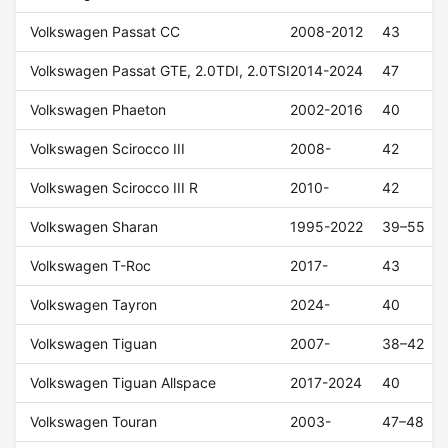
Volkswagen Passat CC
2008-2012
43
Volkswagen Passat GTE, 2.0TDI, 2.0TSI
2014-2024
47
Volkswagen Phaeton
2002-2016
40
Volkswagen Scirocco III
2008-
42
Volkswagen Scirocco III R
2010-
42
Volkswagen Sharan
1995-2022
39–55
Volkswagen T-Roc
2017-
43
Volkswagen Tayron
2024-
40
Volkswagen Tiguan
2007-
38–42
Volkswagen Tiguan Allspace
2017-2024
40
Volkswagen Touran
2003-
47–48