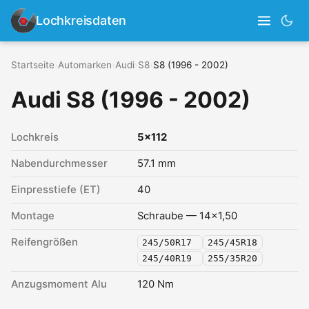
Lochkreisdaten
Startseite
›
Automarken
›
Audi
›
S8
›
S8 (1996 - 2002)
Audi S8 (1996 - 2002)
Lochkreis
5x112
Nabendurchmesser
57.1 mm
Einpresstiefe (ET)
40
Montage
Schraube — 14x1,50
Reifengrößen
245/50R17
245/45R18
245/40R19
255/35R20
Anzugsmoment Alu
120 Nm