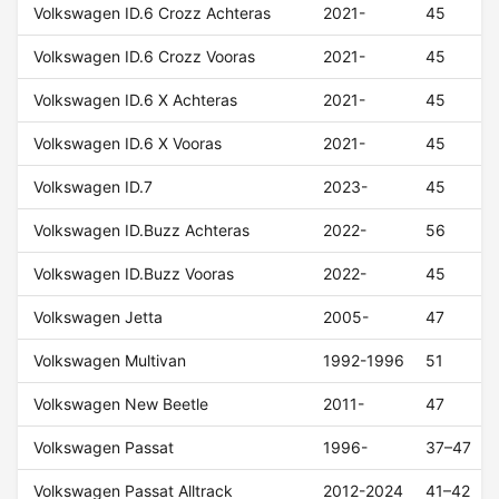
Volkswagen ID.6 Crozz Achteras
2021-
45
Volkswagen ID.6 Crozz Vooras
2021-
45
Volkswagen ID.6 X Achteras
2021-
45
Volkswagen ID.6 X Vooras
2021-
45
Volkswagen ID.7
2023-
45
Volkswagen ID.Buzz Achteras
2022-
56
Volkswagen ID.Buzz Vooras
2022-
45
Volkswagen Jetta
2005-
47
Volkswagen Multivan
1992-1996
51
Volkswagen New Beetle
2011-
47
Volkswagen Passat
1996-
37–47
Volkswagen Passat Alltrack
2012-2024
41–42