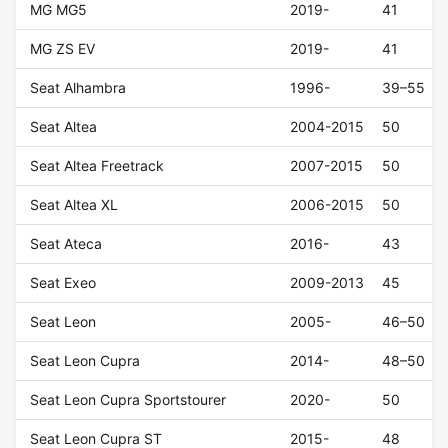
MG MG5
2019-
41
MG ZS EV
2019-
41
Seat Alhambra
1996-
39–55
Seat Altea
2004-2015
50
Seat Altea Freetrack
2007-2015
50
Seat Altea XL
2006-2015
50
Seat Ateca
2016-
43
Seat Exeo
2009-2013
45
Seat Leon
2005-
46–50
Seat Leon Cupra
2014-
48–50
Seat Leon Cupra Sportstourer
2020-
50
Seat Leon Cupra ST
2015-
48