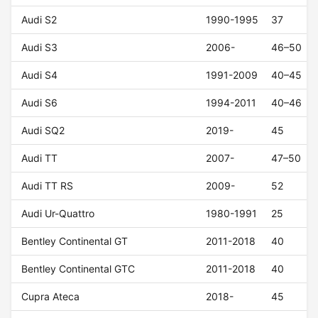
Audi S2
1990-1995
37
Audi S3
2006-
46–50
Audi S4
1991-2009
40–45
Audi S6
1994-2011
40–46
Audi SQ2
2019-
45
Audi TT
2007-
47–50
Audi TT RS
2009-
52
Audi Ur-Quattro
1980-1991
25
Bentley Continental GT
2011-2018
40
Bentley Continental GTC
2011-2018
40
Cupra Ateca
2018-
45