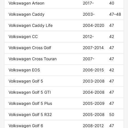
Volkswagen Arteon
2017-
40
Volkswagen Caddy
2003-
47–48
Volkswagen Caddy Life
2004-2020
47
Volkswagen CC
2012-
42
Volkswagen Cross Golf
2007-2014
47
Volkswagen Cross Touran
2007-
47
Volkswagen EOS
2006-2015
42
Volkswagen Golf 5
2003-2008
47
Volkswagen Golf 5 GTI
2004-2008
47
Volkswagen Golf 5 Plus
2005-2009
47
Volkswagen Golf 5 R32
2005-2008
50
Volkswagen Golf 6
2008-2012
47