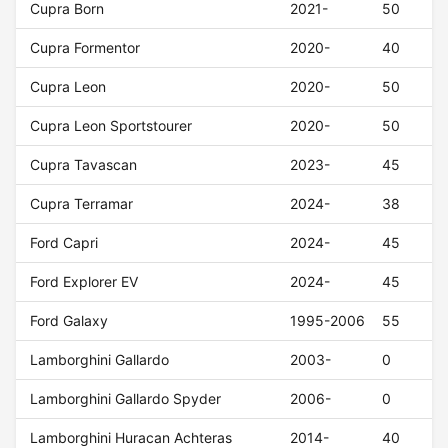
Cupra Born
2021-
50
Cupra Formentor
2020-
40
Cupra Leon
2020-
50
Cupra Leon Sportstourer
2020-
50
Cupra Tavascan
2023-
45
Cupra Terramar
2024-
38
Ford Capri
2024-
45
Ford Explorer EV
2024-
45
Ford Galaxy
1995-2006
55
Lamborghini Gallardo
2003-
0
Lamborghini Gallardo Spyder
2006-
0
Lamborghini Huracan Achteras
2014-
40