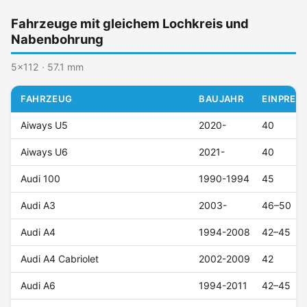
Fahrzeuge mit gleichem Lochkreis und
Nabenbohrung
5x112 · 57.1 mm
FAHRZEUG
BAUJAHR
EINPRESS
Aiways U5
2020-
40
Aiways U6
2021-
40
Audi 100
1990-1994
45
Audi A3
2003-
46–50
Audi A4
1994-2008
42–45
Audi A4 Cabriolet
2002-2009
42
Audi A6
1994-2011
42–45