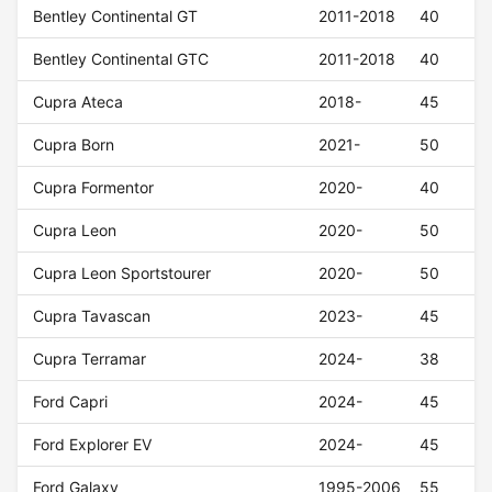
Bentley Continental GT
2011-2018
40
Bentley Continental GTC
2011-2018
40
Cupra Ateca
2018-
45
Cupra Born
2021-
50
Cupra Formentor
2020-
40
Cupra Leon
2020-
50
Cupra Leon Sportstourer
2020-
50
Cupra Tavascan
2023-
45
Cupra Terramar
2024-
38
Ford Capri
2024-
45
Ford Explorer EV
2024-
45
Ford Galaxy
1995-2006
55