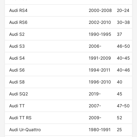
Audi RS4
2000-2008
20–24
Audi RS6
2002-2010
30–38
Audi S2
1990-1995
37
Audi S3
2006-
46–50
Audi S4
1991-2009
40–45
Audi S6
1994-2011
40–46
Audi S8
1996-2010
40
Audi SQ2
2019-
45
Audi TT
2007-
47–50
Audi TT RS
2009-
52
Audi Ur-Quattro
1980-1991
25