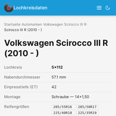
Lochkreisdaten
Startseite
›
Automarken
›
Volkswagen
›
Scirocco III R
›
Scirocco III R (2010 - )
Volkswagen Scirocco III R
(2010 - )
Lochkreis
5x112
Nabendurchmesser
57.1 mm
Einpresstiefe (ET)
42
Montage
Schraube — 14x1,50
Reifengrößen
205/55R16
205/50R17
225/40R18
225/35R19