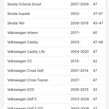
Skoda Octavia Scout
2007-2009
47
Skoda Superb
2002-
37–47
Skoda Yeti
2009-2018
45–47
Volkswagen Arteon
2017-
40
Volkswagen Caddy
2003-
47–48
Volkswagen Caddy Life
2004-2020
47
Volkswagen CC
2012-
42
Volkswagen Cross Golf
2007-2014
47
Volkswagen Cross Touran
2007-
47
Volkswagen EOS
2006-2015
42
Volkswagen Golf 5
2003-2008
47
Volkswagen Golf 5 GTI
2004-2008
47