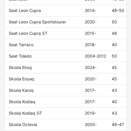
Seat Leon Cupra
2014-
48–50
Seat Leon Cupra Sportstourer
2020-
50
Seat Leon Cupra ST
2015-
48
Seat Tarraco
2018-
40
Seat Toledo
2004-2012
50
Skoda Elroq
2024-
45
Skoda Enyaq
2020-
45
Skoda Karoq
2017-
43
Skoda Kodiaq
2017-
40
Skoda Kodiaq GT
2019-
43
Skoda Octavia
2005-
46–47