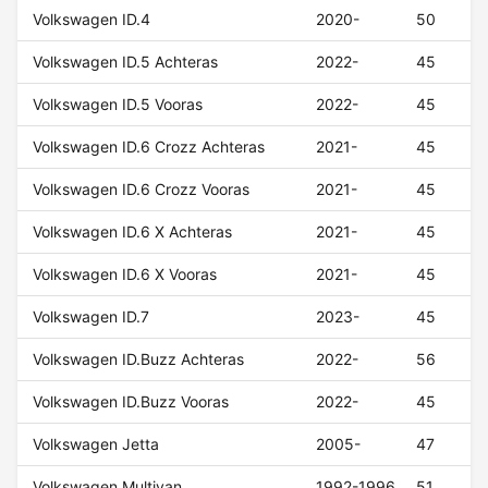
Volkswagen ID.4
2020-
50
Volkswagen ID.5 Achteras
2022-
45
Volkswagen ID.5 Vooras
2022-
45
Volkswagen ID.6 Crozz Achteras
2021-
45
Volkswagen ID.6 Crozz Vooras
2021-
45
Volkswagen ID.6 X Achteras
2021-
45
Volkswagen ID.6 X Vooras
2021-
45
Volkswagen ID.7
2023-
45
Volkswagen ID.Buzz Achteras
2022-
56
Volkswagen ID.Buzz Vooras
2022-
45
Volkswagen Jetta
2005-
47
Volkswagen Multivan
1992-1996
51