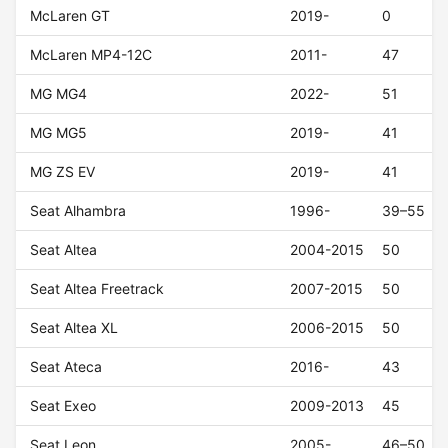
McLaren GT
2019-
0
McLaren MP4-12C
2011-
47
MG MG4
2022-
51
MG MG5
2019-
41
MG ZS EV
2019-
41
Seat Alhambra
1996-
39–55
Seat Altea
2004-2015
50
Seat Altea Freetrack
2007-2015
50
Seat Altea XL
2006-2015
50
Seat Ateca
2016-
43
Seat Exeo
2009-2013
45
Seat Leon
2005-
46–50