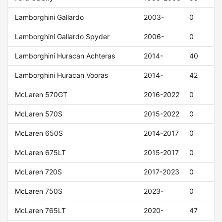
Lamborghini Gallardo
2003-
0
Lamborghini Gallardo Spyder
2006-
0
Lamborghini Huracan Achteras
2014-
40
Lamborghini Huracan Vooras
2014-
42
McLaren 570GT
2016-2022
0
McLaren 570S
2015-2022
0
McLaren 650S
2014-2017
0
McLaren 675LT
2015-2017
0
McLaren 720S
2017-2023
0
McLaren 750S
2023-
0
McLaren 765LT
2020-
47