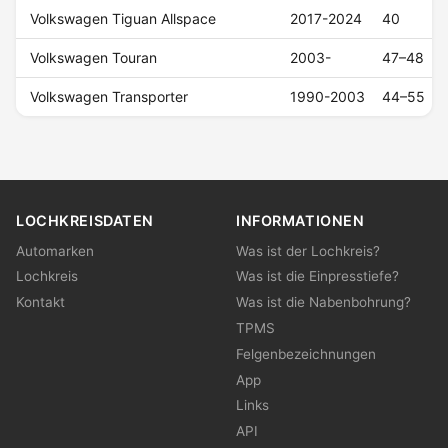
Volkswagen Tiguan Allspace
2017-2024
40
Volkswagen Touran
2003-
47–48
Volkswagen Transporter
1990-2003
44–55
LOCHKREISDATEN
INFORMATIONEN
Automarken
Was ist der Lochkreis?
Lochkreis
Was ist die Einpresstiefe?
Kontakt
Was ist die Nabenbohrung?
TPMS
Felgenbezeichnungen
App
Links
API