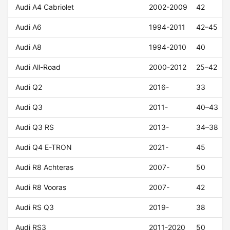
Audi A4 Cabriolet
2002-2009
42
Audi A6
1994-2011
42–45
Audi A8
1994-2010
40
Audi All-Road
2000-2012
25–42
Audi Q2
2016-
33
Audi Q3
2011-
40–43
Audi Q3 RS
2013-
34–38
Audi Q4 E-TRON
2021-
45
Audi R8 Achteras
2007-
50
Audi R8 Vooras
2007-
42
Audi RS Q3
2019-
38
Audi RS3
2011-2020
50