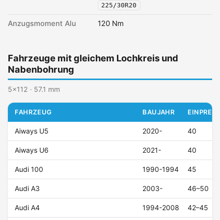
225/30R20
Anzugsmoment Alu
120 Nm
Fahrzeuge mit gleichem Lochkreis und
Nabenbohrung
5x112 · 57.1 mm
FAHRZEUG
BAUJAHR
EINPRESS
Aiways U5
2020-
40
Aiways U6
2021-
40
Audi 100
1990-1994
45
Audi A3
2003-
46–50
Audi A4
1994-2008
42–45