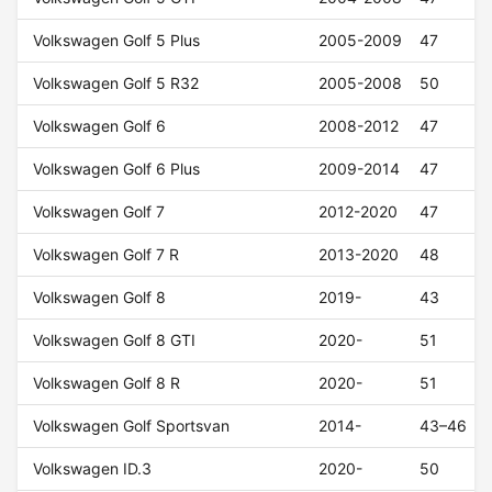
Volkswagen Golf 5 Plus
2005-2009
47
Volkswagen Golf 5 R32
2005-2008
50
Volkswagen Golf 6
2008-2012
47
Volkswagen Golf 6 Plus
2009-2014
47
Volkswagen Golf 7
2012-2020
47
Volkswagen Golf 7 R
2013-2020
48
Volkswagen Golf 8
2019-
43
Volkswagen Golf 8 GTI
2020-
51
Volkswagen Golf 8 R
2020-
51
Volkswagen Golf Sportsvan
2014-
43–46
Volkswagen ID.3
2020-
50