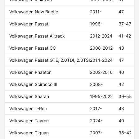
Volkswagen New Beetle
2011-
47
Volkswagen Passat
1996-
37–47
Volkswagen Passat Alltrack
2012-2024
41–42
Volkswagen Passat CC
2008-2012
43
Volkswagen Passat GTE, 2.0TDI, 2.0TSI
2014-2024
47
Volkswagen Phaeton
2002-2016
40
Volkswagen Scirocco III
2008-
42
Volkswagen Sharan
1995-2022
39–55
Volkswagen T-Roc
2017-
43
Volkswagen Tayron
2024-
40
Volkswagen Tiguan
2007-
38–42