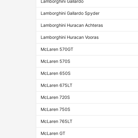
Lamborghini Gallardo
Lamborghini Gallardo Spyder
Lamborghini Huracan Achteras
Lamborghini Huracan Vooras
McLaren 570GT
McLaren 570S
McLaren 650S
McLaren 675LT
McLaren 720S
McLaren 750S
McLaren 765LT
McLaren GT