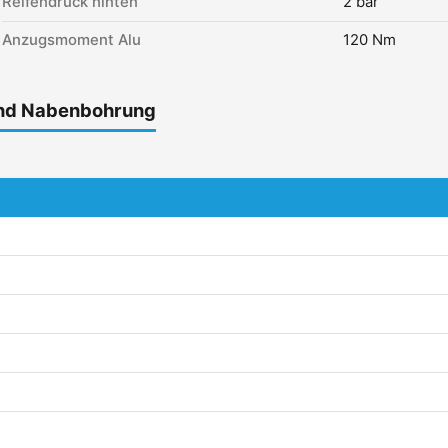
Reifendruck hinten
2 bar
Anzugsmoment Alu
120 Nm
und Nabenbohrung