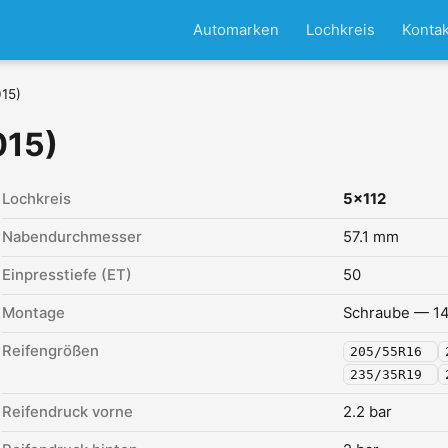
Automarken
Lochkreis
Kontak
015)
015)
Lochkreis
5x112
Nabendurchmesser
57.1 mm
Einpresstiefe (ET)
50
Montage
Schraube — 14
Reifengrößen
205/55R16
235/35R19
Reifendruck vorne
2.2 bar