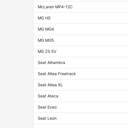
McLaren MP4-12C
MG HS
MG MG4
MG MG5
MG ZS EV
Seat Alhambra
Seat Altea Freetrack
Seat Altea XL
Seat Ateca
Seat Exeo
Seat Leon