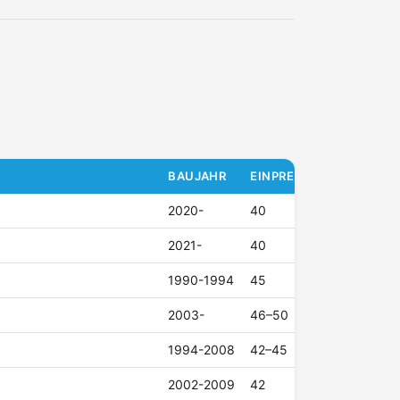
BAUJAHR
EINPRESSTIEFE (ET)
2020-
40
2021-
40
1990-1994
45
2003-
46–50
1994-2008
42–45
2002-2009
42