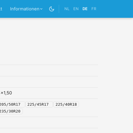
t
Informationen
NL
EN
DE
FR
x1,50
205/50R17
225/45R17
225/40R18
235/30R20