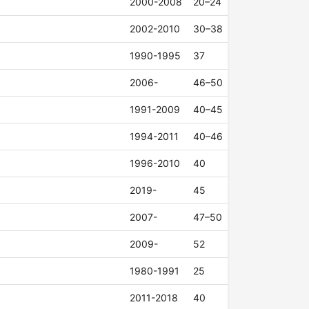
2000-2008
20–24
2002-2010
30–38
1990-1995
37
2006-
46–50
1991-2009
40–45
1994-2011
40–46
1996-2010
40
2019-
45
2007-
47–50
2009-
52
1980-1991
25
2011-2018
40