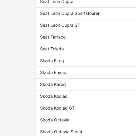
Seat Leon Cupra
Seat Leon Cupra Sportstourer
Seat Leon Cupra ST
Seat Tarraco
Seat Toledo
Skoda Elroq
Skoda Enyaq
Skoda Karoq
Skoda Kodiaq
Skoda Kodiaq GT
Skoda Octavia
Skoda Octavia Scout