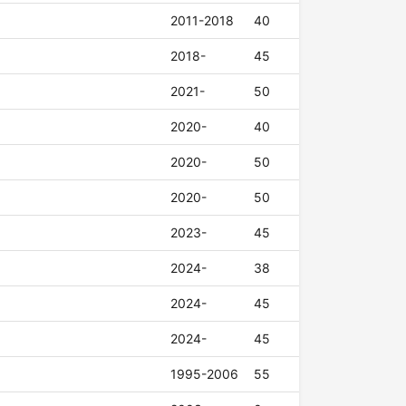
2011-2018
40
2018-
45
2021-
50
2020-
40
2020-
50
2020-
50
2023-
45
2024-
38
2024-
45
2024-
45
1995-2006
55