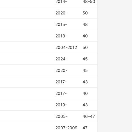
2014-
48–50
2020-
50
2015-
48
2018-
40
2004-2012
50
2024-
45
2020-
45
2017-
43
2017-
40
2019-
43
2005-
46–47
2007-2009
47