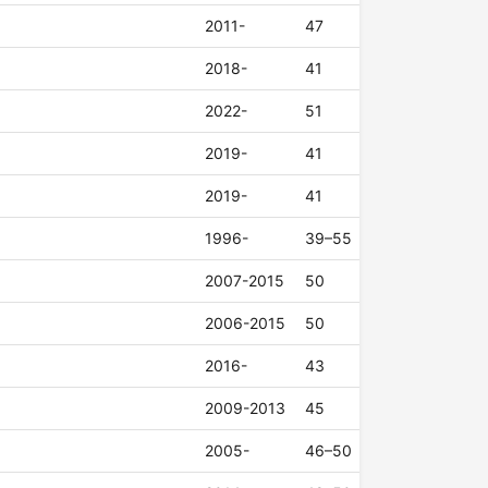
2011-
47
2018-
41
2022-
51
2019-
41
2019-
41
1996-
39–55
2007-2015
50
2006-2015
50
2016-
43
2009-2013
45
2005-
46–50