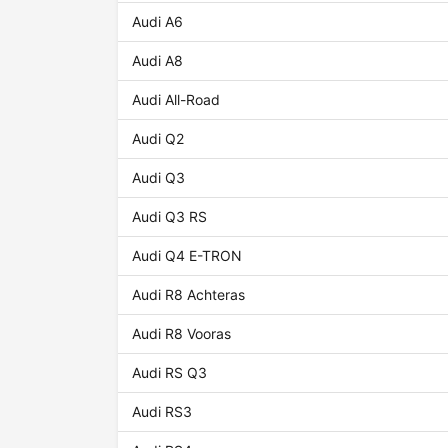
Audi A6
Audi A8
Audi All-Road
Audi Q2
Audi Q3
Audi Q3 RS
Audi Q4 E-TRON
Audi R8 Achteras
Audi R8 Vooras
Audi RS Q3
Audi RS3