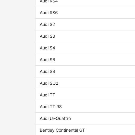
Audi RS4
Audi RS6
Audi S2
Audi S3
Audi S4
Audi S6
Audi S8
Audi SQ2
Audi TT
Audi TT RS
Audi Ur-Quattro
Bentley Continental GT