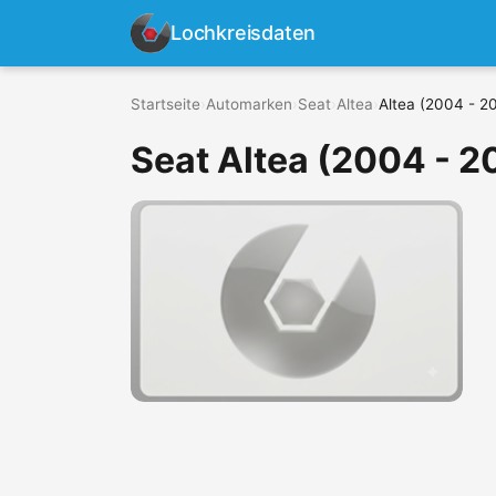
Lochkreisdaten
Startseite
›
Automarken
›
Seat
›
Altea
›
Altea (2004 - 2
Seat Altea (2004 - 2