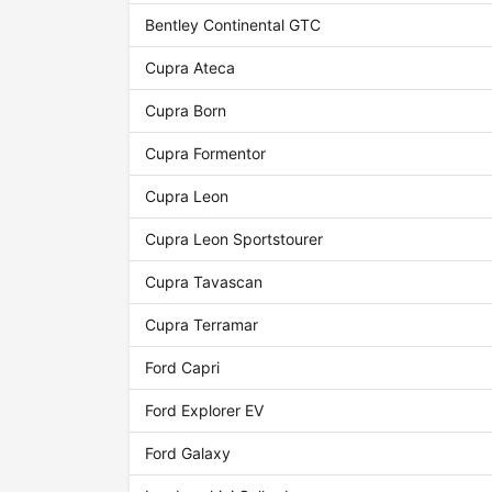
Bentley Continental GTC
Cupra Ateca
Cupra Born
Cupra Formentor
Cupra Leon
Cupra Leon Sportstourer
Cupra Tavascan
Cupra Terramar
Ford Capri
Ford Explorer EV
Ford Galaxy