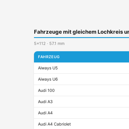
Fahrzeuge mit gleichem Lochkreis 
5x112 · 57.1 mm
FAHRZEUG
Aiways U5
Aiways U6
Audi 100
Audi A3
Audi A4
Audi A4 Cabriolet