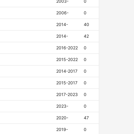
2003-
0
2006-
0
2014-
40
2014-
42
2016-2022
0
2015-2022
0
2014-2017
0
2015-2017
0
2017-2023
0
2023-
0
2020-
47
2019-
0