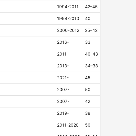
1994-2011
42–45
1994-2010
40
2000-2012
25–42
2016-
33
2011-
40–43
2013-
34–38
2021-
45
2007-
50
2007-
42
2019-
38
2011-2020
50