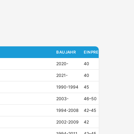
BAUJAHR
EINPRESSTIEFE (ET)
2020-
40
2021-
40
1990-1994
45
2003-
46–50
1994-2008
42–45
2002-2009
42
1994-2011
42–45