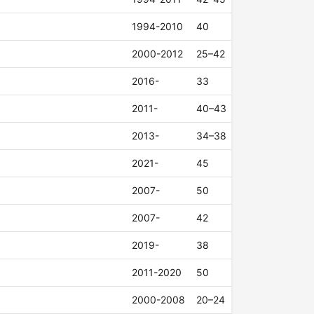
1994-2010
40
2000-2012
25–42
2016-
33
2011-
40–43
2013-
34–38
2021-
45
2007-
50
2007-
42
2019-
38
2011-2020
50
2000-2008
20–24