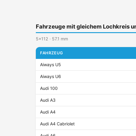
Fahrzeuge mit gleichem Lochkreis 
5x112 · 57.1 mm
FAHRZEUG
Aiways U5
Aiways U6
Audi 100
Audi A3
Audi A4
Audi A4 Cabriolet
Audi A6