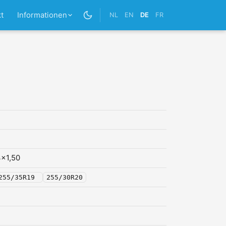
t
Informationen
NL
EN
DE
FR
x1,50
255/35R19
255/30R20