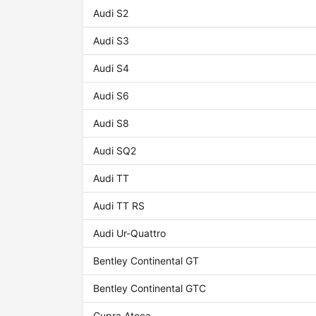
Audi S2
Audi S3
Audi S4
Audi S6
Audi S8
Audi SQ2
Audi TT
Audi TT RS
Audi Ur-Quattro
Bentley Continental GT
Bentley Continental GTC
Cupra Ateca