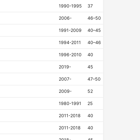
1990-1995
37
2006-
46–50
1991-2009
40–45
1994-2011
40–46
1996-2010
40
2019-
45
2007-
47–50
2009-
52
1980-1991
25
2011-2018
40
2011-2018
40
2018-
45