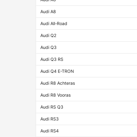
Audi A8
Audi All-Road
Audi Q2
Audi Q3
Audi Q3 RS
Audi Q4 E-TRON
Audi R8 Achteras
Audi R8 Vooras
Audi RS Q3
Audi RS3
Audi RS4