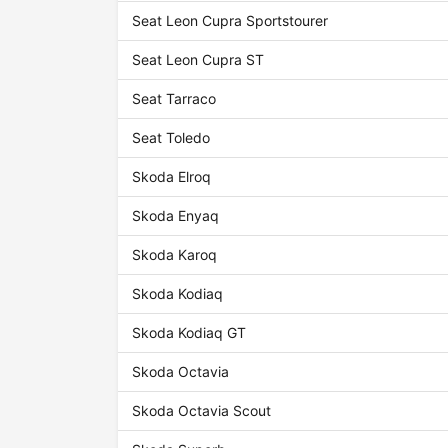
Seat Leon Cupra Sportstourer
Seat Leon Cupra ST
Seat Tarraco
Seat Toledo
Skoda Elroq
Skoda Enyaq
Skoda Karoq
Skoda Kodiaq
Skoda Kodiaq GT
Skoda Octavia
Skoda Octavia Scout