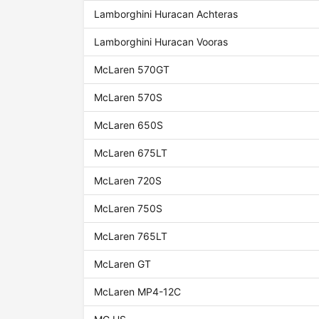
Lamborghini Huracan Achteras
Lamborghini Huracan Vooras
McLaren 570GT
McLaren 570S
McLaren 650S
McLaren 675LT
McLaren 720S
McLaren 750S
McLaren 765LT
McLaren GT
McLaren MP4-12C