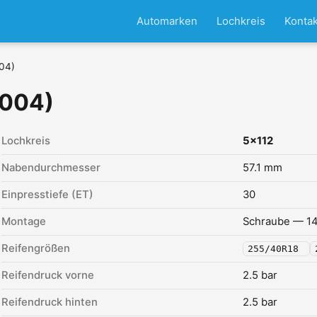
Automarken
Lochkreis
Kontak
004)
2004)
Lochkreis
5x112
Nabendurchmesser
57.1 mm
Einpresstiefe (ET)
30
Montage
Schraube — 14
Reifengrößen
255/40R18
Reifendruck vorne
2.5 bar
Reifendruck hinten
2.5 bar