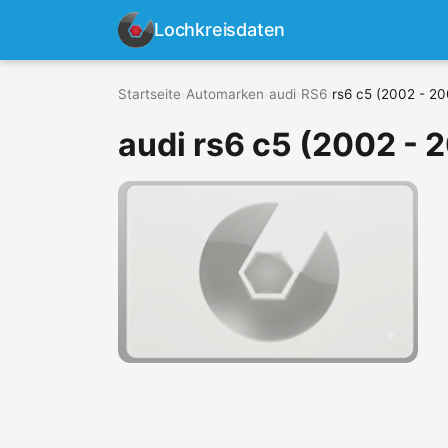
Lochkreisdaten
Startseite
›
Automarken
›
audi
›
RS6
›
rs6 c5 (2002 - 2
audi rs6 c5 (2002 - 