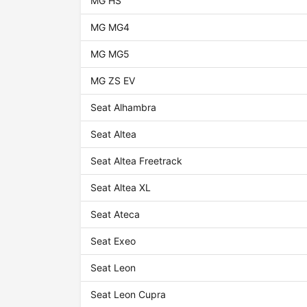
MG HS
MG MG4
MG MG5
MG ZS EV
Seat Alhambra
Seat Altea
Seat Altea Freetrack
Seat Altea XL
Seat Ateca
Seat Exeo
Seat Leon
Seat Leon Cupra