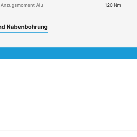
Anzugsmoment Alu
120 Nm
und Nabenbohrung