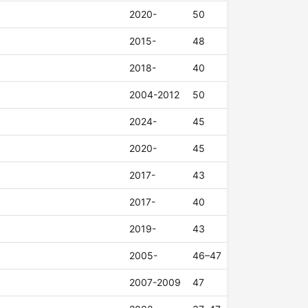
2020-
50
2015-
48
2018-
40
2004-2012
50
2024-
45
2020-
45
2017-
43
2017-
40
2019-
43
2005-
46–47
2007-2009
47