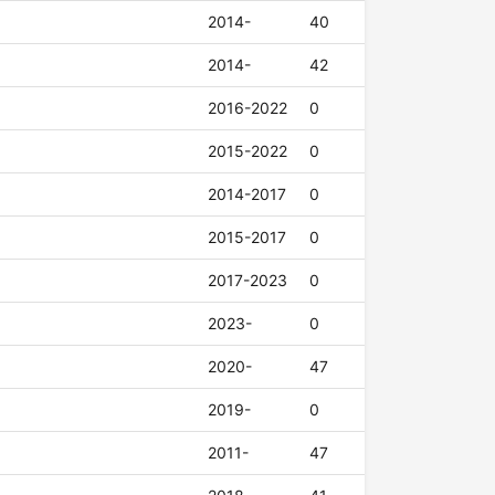
2014-
40
2014-
42
2016-2022
0
2015-2022
0
2014-2017
0
2015-2017
0
2017-2023
0
2023-
0
2020-
47
2019-
0
2011-
47