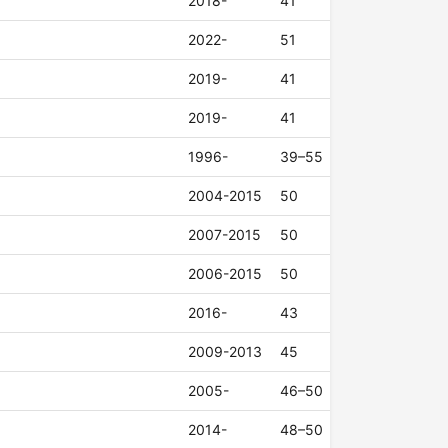
2018-
41
2022-
51
2019-
41
2019-
41
1996-
39–55
2004-2015
50
2007-2015
50
2006-2015
50
2016-
43
2009-2013
45
2005-
46–50
2014-
48–50