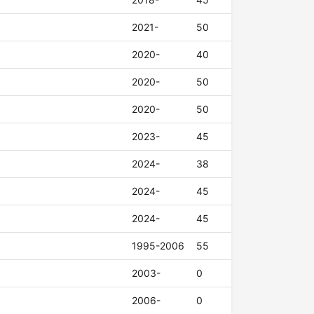
2021-
50
2020-
40
2020-
50
2020-
50
2023-
45
2024-
38
2024-
45
2024-
45
1995-2006
55
2003-
0
2006-
0