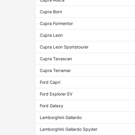
Cupra Born
Cupra Formentor
Cupra Leon
Cupra Leon Sportstourer
Cupra Tavascan
Cupra Terramar
Ford Capri
Ford Explorer EV
Ford Galaxy
Lamborghini Gallardo
Lamborghini Gallardo Spyder