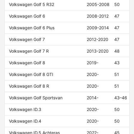
Volkswagen Golf 5 R32
2005-2008
50
Volkswagen Golf 6
2008-2012
47
Volkswagen Golf 6 Plus
2009-2014
47
Volkswagen Golf 7
2012-2020
47
Volkswagen Golf 7 R
2013-2020
48
Volkswagen Golf 8
2019-
43
Volkswagen Golf 8 GTI
2020-
51
Volkswagen Golf 8 R
2020-
51
Volkswagen Golf Sportsvan
2014-
43–46
Volkswagen ID.3
2020-
50
Volkswagen ID.4
2020-
50
Volkswagen ID.5 Achteras
2022-
45