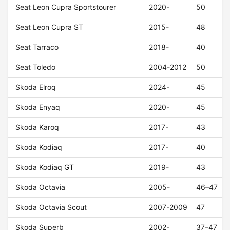
Seat Leon Cupra Sportstourer
2020-
50
Seat Leon Cupra ST
2015-
48
Seat Tarraco
2018-
40
Seat Toledo
2004-2012
50
Skoda Elroq
2024-
45
Skoda Enyaq
2020-
45
Skoda Karoq
2017-
43
Skoda Kodiaq
2017-
40
Skoda Kodiaq GT
2019-
43
Skoda Octavia
2005-
46–47
Skoda Octavia Scout
2007-2009
47
Skoda Superb
2002-
37–47