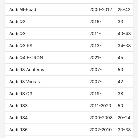
Audi All-Road
2000-2012
25–42
Audi Q2
2016-
33
Audi Q3
2011-
40–43
Audi Q3 RS
2013-
34–38
Audi Q4 E-TRON
2021-
45
Audi R8 Achteras
2007-
50
Audi R8 Vooras
2007-
42
Audi RS Q3
2019-
38
Audi RS3
2011-2020
50
Audi RS4
2000-2008
20–24
Audi RS6
2002-2010
30–38