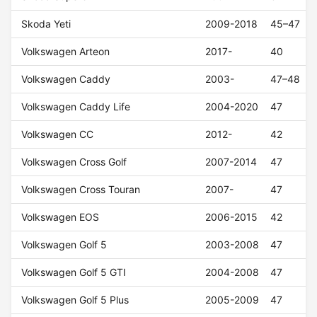
Skoda Yeti
2009-2018
45–47
Volkswagen Arteon
2017-
40
Volkswagen Caddy
2003-
47–48
Volkswagen Caddy Life
2004-2020
47
Volkswagen CC
2012-
42
Volkswagen Cross Golf
2007-2014
47
Volkswagen Cross Touran
2007-
47
Volkswagen EOS
2006-2015
42
Volkswagen Golf 5
2003-2008
47
Volkswagen Golf 5 GTI
2004-2008
47
Volkswagen Golf 5 Plus
2005-2009
47