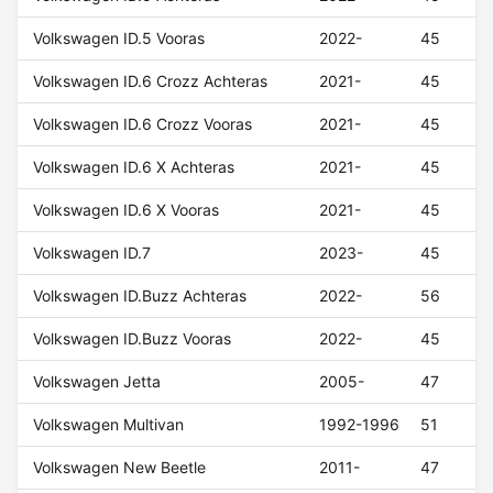
Volkswagen ID.5 Vooras
2022-
45
Volkswagen ID.6 Crozz Achteras
2021-
45
Volkswagen ID.6 Crozz Vooras
2021-
45
Volkswagen ID.6 X Achteras
2021-
45
Volkswagen ID.6 X Vooras
2021-
45
Volkswagen ID.7
2023-
45
Volkswagen ID.Buzz Achteras
2022-
56
Volkswagen ID.Buzz Vooras
2022-
45
Volkswagen Jetta
2005-
47
Volkswagen Multivan
1992-1996
51
Volkswagen New Beetle
2011-
47