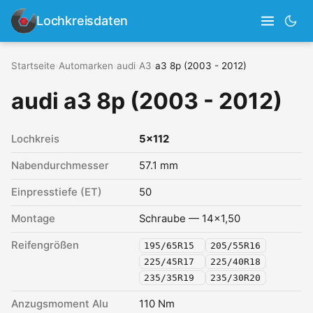
Lochkreisdaten
Startseite
›
Automarken
›
audi
›
A3
›
a3 8p (2003 - 2012)
audi a3 8p (2003 - 2012)
Lochkreis
5x112
Nabendurchmesser
57.1 mm
Einpresstiefe (ET)
50
Montage
Schraube — 14x1,50
Reifengrößen
195/65R15
205/55R16
225/45R17
225/40R18
235/35R19
235/30R20
Anzugsmoment Alu
110 Nm