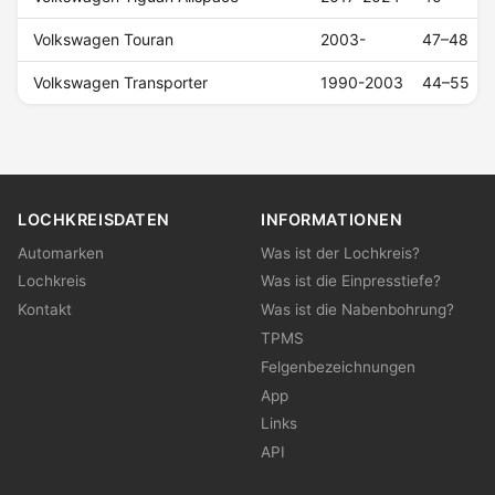
Volkswagen Touran
2003-
47–48
Volkswagen Transporter
1990-2003
44–55
LOCHKREISDATEN
INFORMATIONEN
Automarken
Was ist der Lochkreis?
Lochkreis
Was ist die Einpresstiefe?
Kontakt
Was ist die Nabenbohrung?
TPMS
Felgenbezeichnungen
App
Links
API