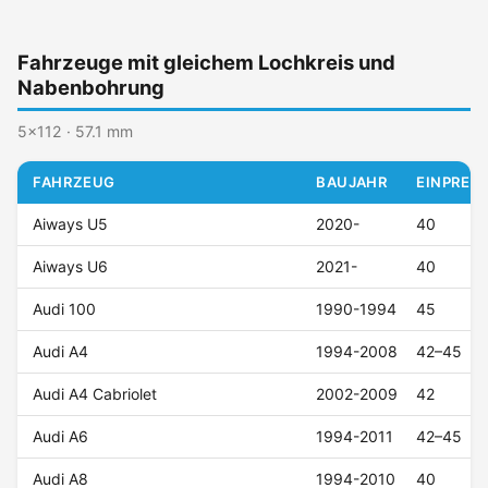
Fahrzeuge mit gleichem Lochkreis und
Nabenbohrung
5x112 · 57.1 mm
FAHRZEUG
BAUJAHR
EINPRESS
Aiways U5
2020-
40
Aiways U6
2021-
40
Audi 100
1990-1994
45
Audi A4
1994-2008
42–45
Audi A4 Cabriolet
2002-2009
42
Audi A6
1994-2011
42–45
Audi A8
1994-2010
40