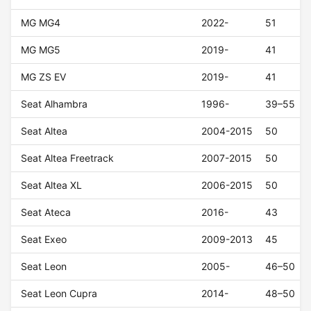
MG MG4
2022-
51
MG MG5
2019-
41
MG ZS EV
2019-
41
Seat Alhambra
1996-
39–55
Seat Altea
2004-2015
50
Seat Altea Freetrack
2007-2015
50
Seat Altea XL
2006-2015
50
Seat Ateca
2016-
43
Seat Exeo
2009-2013
45
Seat Leon
2005-
46–50
Seat Leon Cupra
2014-
48–50