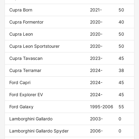
Cupra Born
2021-
50
Cupra Formentor
2020-
40
Cupra Leon
2020-
50
Cupra Leon Sportstourer
2020-
50
Cupra Tavascan
2023-
45
Cupra Terramar
2024-
38
Ford Capri
2024-
45
Ford Explorer EV
2024-
45
Ford Galaxy
1995-2006
55
Lamborghini Gallardo
2003-
0
Lamborghini Gallardo Spyder
2006-
0