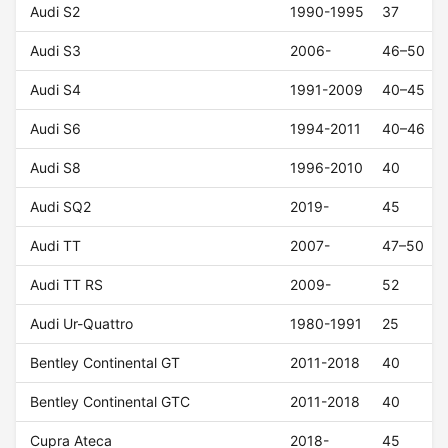
Audi S2
1990-1995
37
Audi S3
2006-
46–50
Audi S4
1991-2009
40–45
Audi S6
1994-2011
40–46
Audi S8
1996-2010
40
Audi SQ2
2019-
45
Audi TT
2007-
47–50
Audi TT RS
2009-
52
Audi Ur-Quattro
1980-1991
25
Bentley Continental GT
2011-2018
40
Bentley Continental GTC
2011-2018
40
Cupra Ateca
2018-
45