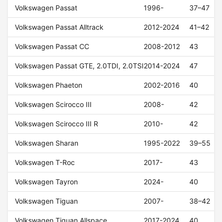
Volkswagen Passat
1996-
37–47
Volkswagen Passat Alltrack
2012-2024
41–42
Volkswagen Passat CC
2008-2012
43
Volkswagen Passat GTE, 2.0TDI, 2.0TSI
2014-2024
47
Volkswagen Phaeton
2002-2016
40
Volkswagen Scirocco III
2008-
42
Volkswagen Scirocco III R
2010-
42
Volkswagen Sharan
1995-2022
39–55
Volkswagen T-Roc
2017-
43
Volkswagen Tayron
2024-
40
Volkswagen Tiguan
2007-
38–42
Volkswagen Tiguan Allspace
2017-2024
40