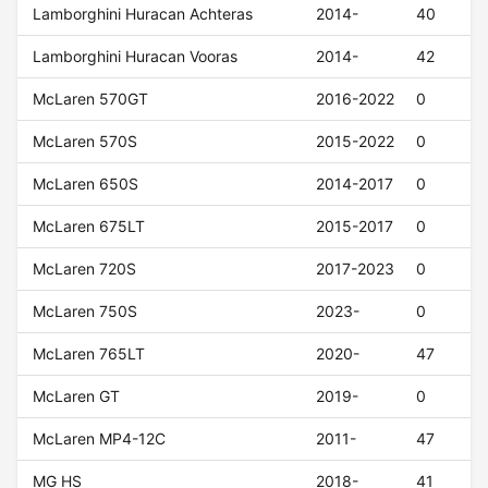
Lamborghini Huracan Achteras
2014-
40
Lamborghini Huracan Vooras
2014-
42
McLaren 570GT
2016-2022
0
McLaren 570S
2015-2022
0
McLaren 650S
2014-2017
0
McLaren 675LT
2015-2017
0
McLaren 720S
2017-2023
0
McLaren 750S
2023-
0
McLaren 765LT
2020-
47
McLaren GT
2019-
0
McLaren MP4-12C
2011-
47
MG HS
2018-
41