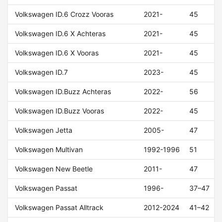
Volkswagen ID.6 Crozz Vooras
2021-
45
Volkswagen ID.6 X Achteras
2021-
45
Volkswagen ID.6 X Vooras
2021-
45
Volkswagen ID.7
2023-
45
Volkswagen ID.Buzz Achteras
2022-
56
Volkswagen ID.Buzz Vooras
2022-
45
Volkswagen Jetta
2005-
47
Volkswagen Multivan
1992-1996
51
Volkswagen New Beetle
2011-
47
Volkswagen Passat
1996-
37–47
Volkswagen Passat Alltrack
2012-2024
41–42