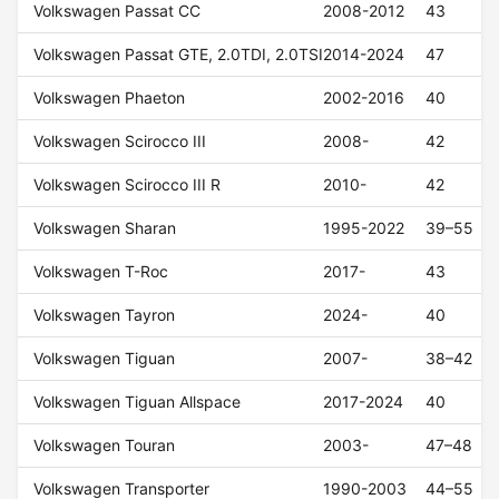
Volkswagen Passat CC
2008-2012
43
Volkswagen Passat GTE, 2.0TDI, 2.0TSI
2014-2024
47
Volkswagen Phaeton
2002-2016
40
Volkswagen Scirocco III
2008-
42
Volkswagen Scirocco III R
2010-
42
Volkswagen Sharan
1995-2022
39–55
Volkswagen T-Roc
2017-
43
Volkswagen Tayron
2024-
40
Volkswagen Tiguan
2007-
38–42
Volkswagen Tiguan Allspace
2017-2024
40
Volkswagen Touran
2003-
47–48
Volkswagen Transporter
1990-2003
44–55