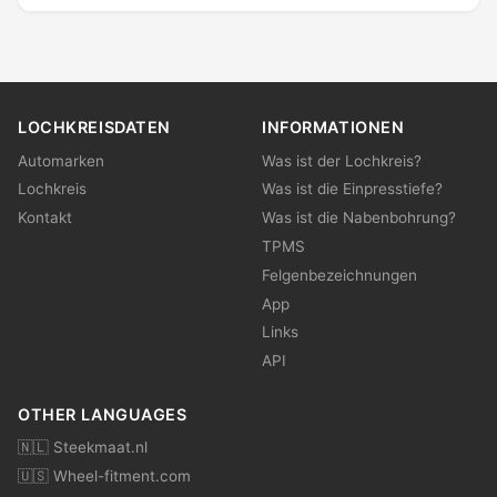
LOCHKREISDATEN
INFORMATIONEN
Automarken
Was ist der Lochkreis?
Lochkreis
Was ist die Einpresstiefe?
Kontakt
Was ist die Nabenbohrung?
TPMS
Felgenbezeichnungen
App
Links
API
OTHER LANGUAGES
🇳🇱 Steekmaat.nl
🇺🇸 Wheel-fitment.com