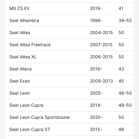
MG ZS EV
2019-
41
Seat Alhambra
1996-
39–55
Seat Altea
2004-2015
50
Seat Altea Freetrack
2007-2015
50
Seat Altea XL
2006-2015
50
Seat Ateca
2016-
43
Seat Exeo
2009-2013
45
Seat Leon
2005-
46–50
Seat Leon Cupra
2014-
48–50
Seat Leon Cupra Sportstourer
2020-
50
Seat Leon Cupra ST
2015-
48