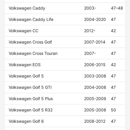
Volkswagen Caddy
2003-
47–48
Volkswagen Caddy Life
2004-2020
47
Volkswagen CC
2012-
42
Volkswagen Cross Golf
2007-2014
47
Volkswagen Cross Touran
2007-
47
Volkswagen EOS
2006-2015
42
Volkswagen Golf 5
2003-2008
47
Volkswagen Golf 5 GTI
2004-2008
47
Volkswagen Golf 5 Plus
2005-2009
47
Volkswagen Golf 5 R32
2005-2008
50
Volkswagen Golf 6
2008-2012
47