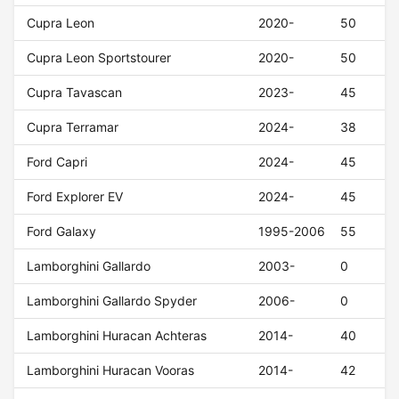
Cupra Leon
2020-
50
Cupra Leon Sportstourer
2020-
50
Cupra Tavascan
2023-
45
Cupra Terramar
2024-
38
Ford Capri
2024-
45
Ford Explorer EV
2024-
45
Ford Galaxy
1995-2006
55
Lamborghini Gallardo
2003-
0
Lamborghini Gallardo Spyder
2006-
0
Lamborghini Huracan Achteras
2014-
40
Lamborghini Huracan Vooras
2014-
42