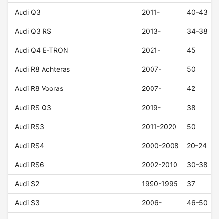
Audi Q3
2011-
40–43
Audi Q3 RS
2013-
34–38
Audi Q4 E-TRON
2021-
45
Audi R8 Achteras
2007-
50
Audi R8 Vooras
2007-
42
Audi RS Q3
2019-
38
Audi RS3
2011-2020
50
Audi RS4
2000-2008
20–24
Audi RS6
2002-2010
30–38
Audi S2
1990-1995
37
Audi S3
2006-
46–50