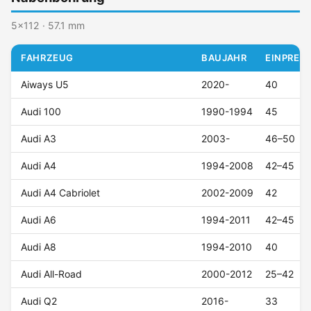
5x112 · 57.1 mm
FAHRZEUG
BAUJAHR
EINPRESS
Aiways U5
2020-
40
Audi 100
1990-1994
45
Audi A3
2003-
46–50
Audi A4
1994-2008
42–45
Audi A4 Cabriolet
2002-2009
42
Audi A6
1994-2011
42–45
Audi A8
1994-2010
40
Audi All-Road
2000-2012
25–42
Audi Q2
2016-
33