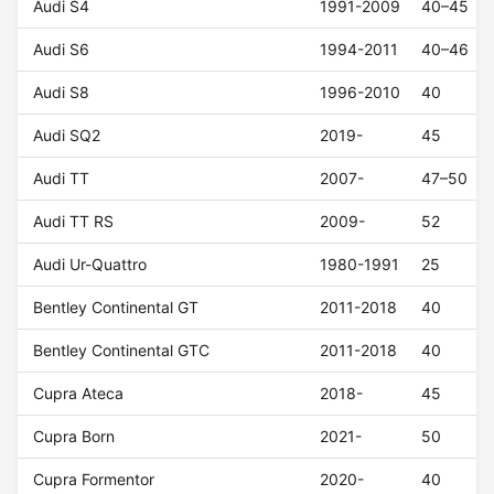
Audi S4
1991-2009
40–45
Audi S6
1994-2011
40–46
Audi S8
1996-2010
40
Audi SQ2
2019-
45
Audi TT
2007-
47–50
Audi TT RS
2009-
52
Audi Ur-Quattro
1980-1991
25
Bentley Continental GT
2011-2018
40
Bentley Continental GTC
2011-2018
40
Cupra Ateca
2018-
45
Cupra Born
2021-
50
Cupra Formentor
2020-
40