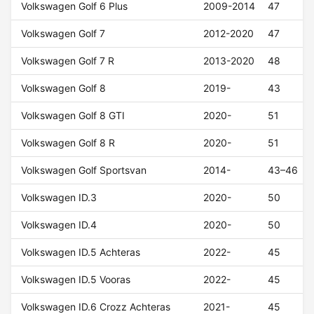
Volkswagen Golf 6 Plus
2009-2014
47
Volkswagen Golf 7
2012-2020
47
Volkswagen Golf 7 R
2013-2020
48
Volkswagen Golf 8
2019-
43
Volkswagen Golf 8 GTI
2020-
51
Volkswagen Golf 8 R
2020-
51
Volkswagen Golf Sportsvan
2014-
43–46
Volkswagen ID.3
2020-
50
Volkswagen ID.4
2020-
50
Volkswagen ID.5 Achteras
2022-
45
Volkswagen ID.5 Vooras
2022-
45
Volkswagen ID.6 Crozz Achteras
2021-
45