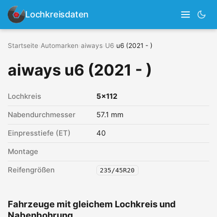
Lochkreisdaten
Startseite
›
Automarken
›
aiways
›
U6
›
u6 (2021 - )
aiways u6 (2021 - )
Lochkreis
5x112
Nabendurchmesser
57.1 mm
Einpresstiefe (ET)
40
Montage
Reifengrößen
235/45R20
Fahrzeuge mit gleichem Lochkreis und
Nabenbohrung