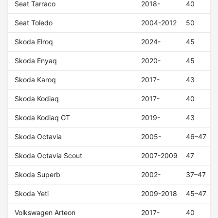
Seat Tarraco
2018-
40
Seat Toledo
2004-2012
50
Skoda Elroq
2024-
45
Skoda Enyaq
2020-
45
Skoda Karoq
2017-
43
Skoda Kodiaq
2017-
40
Skoda Kodiaq GT
2019-
43
Skoda Octavia
2005-
46–47
Skoda Octavia Scout
2007-2009
47
Skoda Superb
2002-
37–47
Skoda Yeti
2009-2018
45–47
Volkswagen Arteon
2017-
40