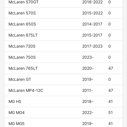
McLaren 570GT
2016-2022
0
McLaren 570S
2015-2022
0
McLaren 650S
2014-2017
0
McLaren 675LT
2015-2017
0
McLaren 720S
2017-2023
0
McLaren 750S
2023-
0
McLaren 765LT
2020-
47
McLaren GT
2019-
0
McLaren MP4-12C
2011-
47
MG HS
2018-
41
MG MG4
2022-
51
MG MG5
2019-
41