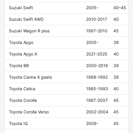
Suzuki Swift
2005-
40–45
Suzuki Swift 4WD
2010-2017
40
Suzuki Wagon R plus
1997-2010
45
Toyota Aygo
2005-
39
Toyota Aygo X
2021-2025
40
Toyota BB
2000-2016
39
Toyota Carina 4 gaats
1988-1992
39
Toyota Celica
1985-1993
40
Toyota Corolla
1987-2007
45
Toyota Corolla Verso
2002-2004
45
Toyota IQ
2009-
45