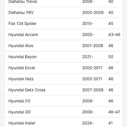
Daihatsu Trevis
2006-
40
Daihatsu YRV
2000-2006
40
Fiat 124 Spider
2015-
45
Hyundai Accent
2000-
43–46
Hyundai Atos
2001-2008
46
Hyundai Bayon
2021-
50
Hyundai Excel
2000-2011
46
Hyundai Getz
2002-2011
46
Hyundai Getz Cross
2007-2008
46
Hyundai i10
2008-
46
Hyundai i20
2008-
46–47
Hyundai Inster
2024-
41