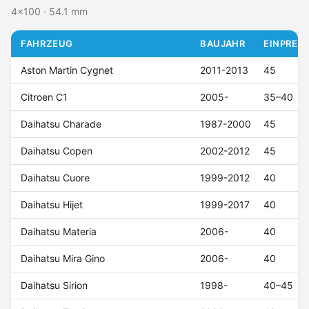
4x100 · 54.1 mm
FAHRZEUG
BAUJAHR
EINPRESS
Aston Martin Cygnet
2011-2013
45
Citroen C1
2005-
35–40
Daihatsu Charade
1987-2000
45
Daihatsu Copen
2002-2012
45
Daihatsu Cuore
1999-2012
40
Daihatsu Hijet
1999-2017
40
Daihatsu Materia
2006-
40
Daihatsu Mira Gino
2006-
40
Daihatsu Sirion
1998-
40–45