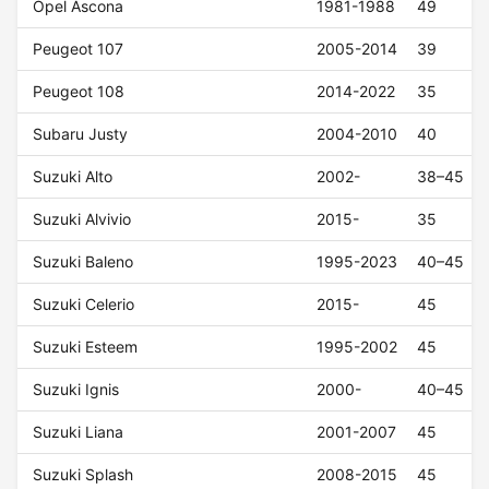
Opel Ascona
1981-1988
49
Peugeot 107
2005-2014
39
Peugeot 108
2014-2022
35
Subaru Justy
2004-2010
40
Suzuki Alto
2002-
38–45
Suzuki Alvivio
2015-
35
Suzuki Baleno
1995-2023
40–45
Suzuki Celerio
2015-
45
Suzuki Esteem
1995-2002
45
Suzuki Ignis
2000-
40–45
Suzuki Liana
2001-2007
45
Suzuki Splash
2008-2015
45