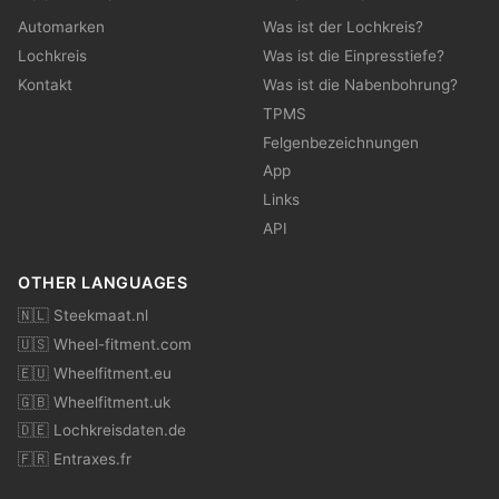
Automarken
Was ist der Lochkreis?
Lochkreis
Was ist die Einpresstiefe?
Kontakt
Was ist die Nabenbohrung?
TPMS
Felgenbezeichnungen
App
Links
API
OTHER LANGUAGES
🇳🇱 Steekmaat.nl
🇺🇸 Wheel-fitment.com
🇪🇺 Wheelfitment.eu
🇬🇧 Wheelfitment.uk
🇩🇪 Lochkreisdaten.de
🇫🇷 Entraxes.fr