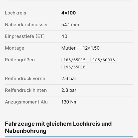
Lochkreis
4x100
Nabendurchmesser
54.1 mm
Einpresstiefe (ET)
40
Montage
Mutter — 12x1,50
Reifengrößen
185/65R15
185/60R16
195/55R16
Reifendruck vorne
2.6 bar
Reifendruck hinten
2.3 bar
Anzugsmoment Alu
130 Nm
Fahrzeuge mit gleichem Lochkreis und
Nabenbohrung