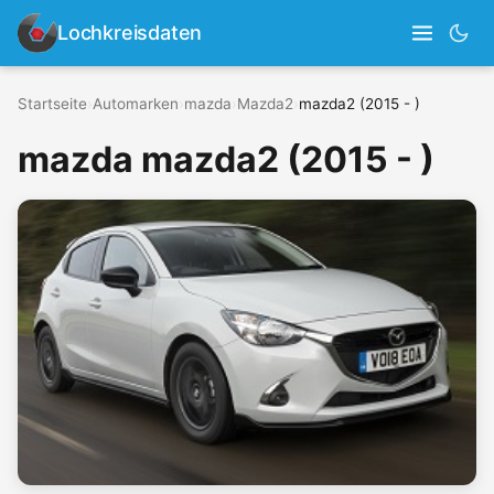
Lochkreisdaten
Startseite
›
Automarken
›
mazda
›
Mazda2
›
mazda2 (2015 - )
mazda mazda2 (2015 - )