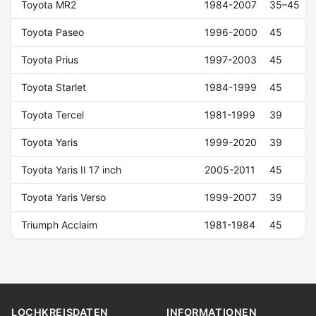
Toyota MR2
1984-2007
35–45
Toyota Paseo
1996-2000
45
Toyota Prius
1997-2003
45
Toyota Starlet
1984-1999
45
Toyota Tercel
1981-1999
39
Toyota Yaris
1999-2020
39
Toyota Yaris II 17 inch
2005-2011
45
Toyota Yaris Verso
1999-2007
39
Triumph Acclaim
1981-1984
45
LOCHKREISDATEN
INFORMATIONEN