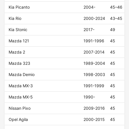
Kia Picanto
2004-
45–46
Kia Rio
2000-2024
43–45
Kia Stonic
2017-
49
Mazda 121
1991-1996
45
Mazda 2
2007-2014
45
Mazda 323
1989-2004
45
Mazda Demio
1998-2003
45
Mazda MX-3
1991-1999
45
Mazda MX-5
1990-
45
Nissan Pixo
2009-2016
45
Opel Agila
2000-2015
45