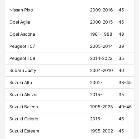
Nissan Pixo
2009-2016
45
Opel Agila
2000-2015
45
Opel Ascona
1981-1988
49
Peugeot 107
2005-2014
39
Peugeot 108
2014-2022
35
Subaru Justy
2004-2010
40
Suzuki Alto
2002-
38–45
Suzuki Alvivio
2015-
35
Suzuki Baleno
1995-2023
40–45
Suzuki Celerio
2015-
45
Suzuki Esteem
1995-2002
45