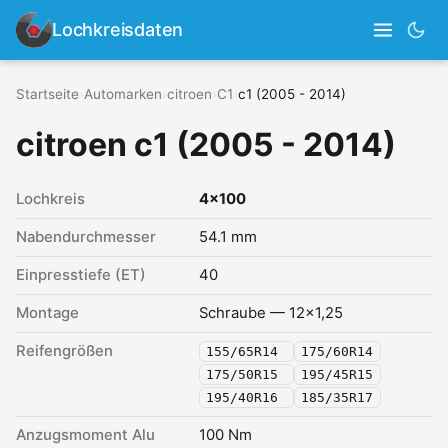
Lochkreisdaten
Startseite
›
Automarken
›
citroen
›
C1
›
c1 (2005 - 2014)
citroen c1 (2005 - 2014)
Lochkreis
4x100
Nabendurchmesser
54.1 mm
Einpresstiefe (ET)
40
Montage
Schraube — 12x1,25
Reifengrößen
155/65R14
175/60R14
175/50R15
195/45R15
195/40R16
185/35R17
Anzugsmoment Alu
100 Nm