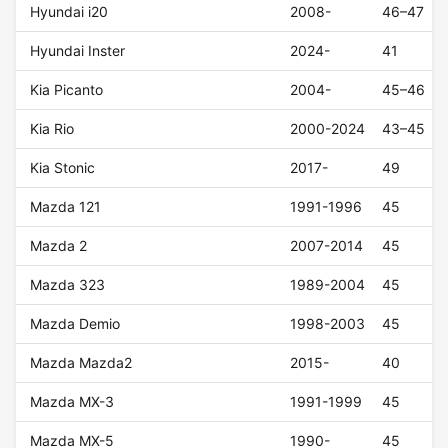
Hyundai i20
2008-
46–47
Hyundai Inster
2024-
41
Kia Picanto
2004-
45–46
Kia Rio
2000-2024
43–45
Kia Stonic
2017-
49
Mazda 121
1991-1996
45
Mazda 2
2007-2014
45
Mazda 323
1989-2004
45
Mazda Demio
1998-2003
45
Mazda Mazda2
2015-
40
Mazda MX-3
1991-1999
45
Mazda MX-5
1990-
45