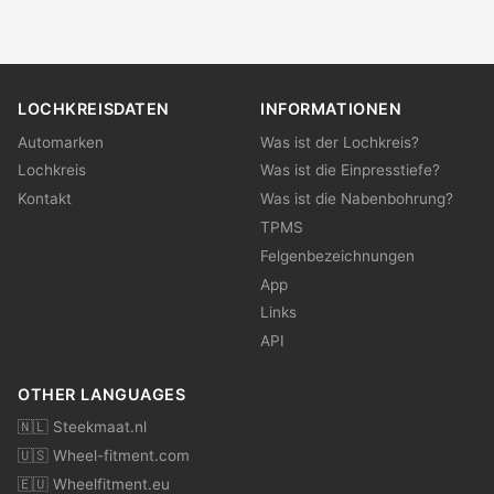
LOCHKREISDATEN
INFORMATIONEN
Automarken
Was ist der Lochkreis?
Lochkreis
Was ist die Einpresstiefe?
Kontakt
Was ist die Nabenbohrung?
TPMS
Felgenbezeichnungen
App
Links
API
OTHER LANGUAGES
🇳🇱 Steekmaat.nl
🇺🇸 Wheel-fitment.com
🇪🇺 Wheelfitment.eu