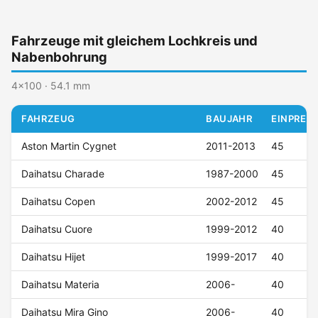
Fahrzeuge mit gleichem Lochkreis und
Nabenbohrung
4x100 · 54.1 mm
FAHRZEUG
BAUJAHR
EINPRESS
Aston Martin Cygnet
2011-2013
45
Daihatsu Charade
1987-2000
45
Daihatsu Copen
2002-2012
45
Daihatsu Cuore
1999-2012
40
Daihatsu Hijet
1999-2017
40
Daihatsu Materia
2006-
40
Daihatsu Mira Gino
2006-
40