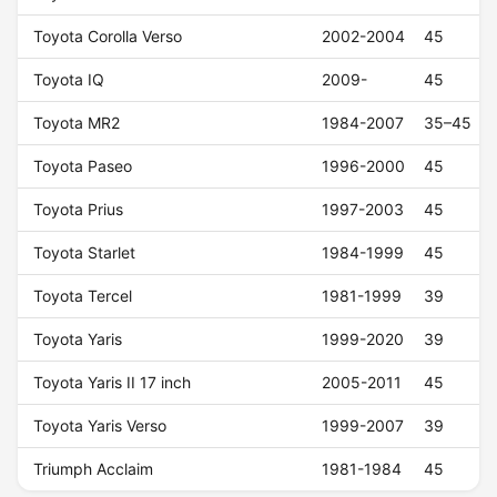
Toyota Corolla Verso
2002-2004
45
Toyota IQ
2009-
45
Toyota MR2
1984-2007
35–45
Toyota Paseo
1996-2000
45
Toyota Prius
1997-2003
45
Toyota Starlet
1984-1999
45
Toyota Tercel
1981-1999
39
Toyota Yaris
1999-2020
39
Toyota Yaris II 17 inch
2005-2011
45
Toyota Yaris Verso
1999-2007
39
Triumph Acclaim
1981-1984
45