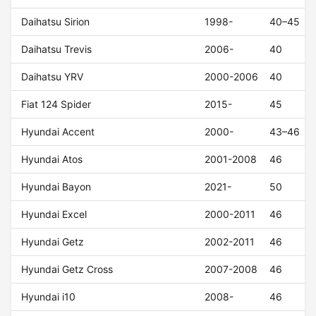
Daihatsu Sirion
1998-
40–45
Daihatsu Trevis
2006-
40
Daihatsu YRV
2000-2006
40
Fiat 124 Spider
2015-
45
Hyundai Accent
2000-
43–46
Hyundai Atos
2001-2008
46
Hyundai Bayon
2021-
50
Hyundai Excel
2000-2011
46
Hyundai Getz
2002-2011
46
Hyundai Getz Cross
2007-2008
46
Hyundai i10
2008-
46