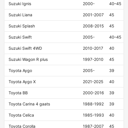
Suzuki Ignis
2000-
40–45
Suzuki Liana
2001-2007
45
Suzuki Splash
2008-2015
45
Suzuki Swift
2005-
40–45
Suzuki Swift 4WD
2010-2017
40
Suzuki Wagon R plus
1997-2010
45
Toyota Aygo
2005-
39
Toyota Aygo X
2021-2025
40
Toyota BB
2000-2016
39
Toyota Carina 4 gaats
1988-1992
39
Toyota Celica
1985-1993
40
Toyota Corolla
1987-2007
45