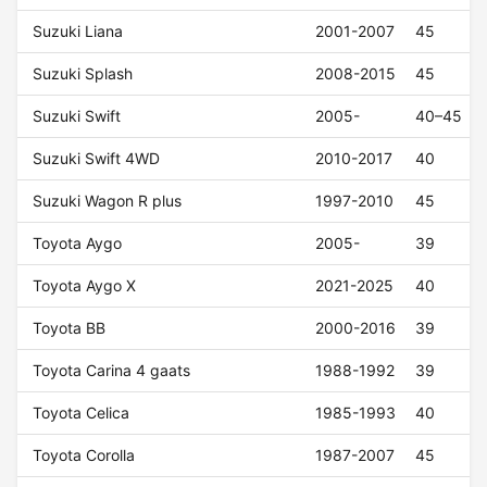
Suzuki Liana
2001-2007
45
Suzuki Splash
2008-2015
45
Suzuki Swift
2005-
40–45
Suzuki Swift 4WD
2010-2017
40
Suzuki Wagon R plus
1997-2010
45
Toyota Aygo
2005-
39
Toyota Aygo X
2021-2025
40
Toyota BB
2000-2016
39
Toyota Carina 4 gaats
1988-1992
39
Toyota Celica
1985-1993
40
Toyota Corolla
1987-2007
45