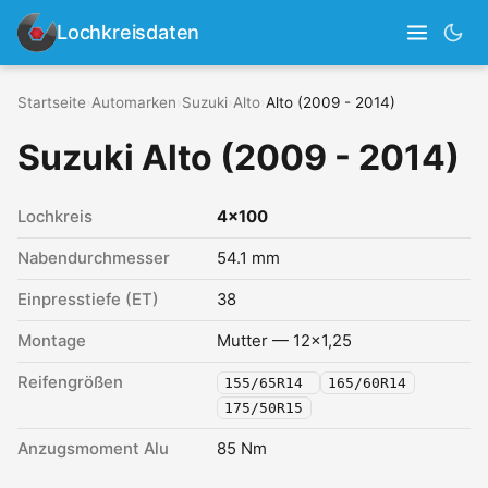
Lochkreisdaten
Startseite
›
Automarken
›
Suzuki
›
Alto
›
Alto (2009 - 2014)
Suzuki Alto (2009 - 2014)
Lochkreis
4x100
Nabendurchmesser
54.1 mm
Einpresstiefe (ET)
38
Montage
Mutter — 12x1,25
Reifengrößen
155/65R14
165/60R14
175/50R15
Anzugsmoment Alu
85 Nm