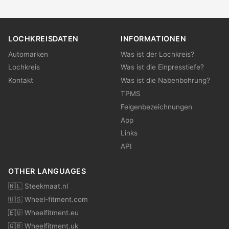
LOCHKREISDATEN
INFORMATIONEN
Automarken
Was ist der Lochkreis?
Lochkreis
Was ist die Einpresstiefe?
Kontakt
Was ist die Nabenbohrung?
TPMS
Felgenbezeichnungen
App
Links
API
OTHER LANGUAGES
🇳🇱 Steekmaat.nl
🇺🇸 Wheel-fitment.com
🇪🇺 Wheelfitment.eu
🇬🇧 Wheelfitment.uk