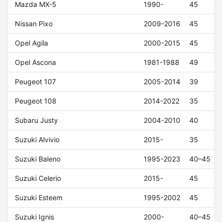
Mazda MX-5
1990-
45
Nissan Pixo
2009-2016
45
Opel Agila
2000-2015
45
Opel Ascona
1981-1988
49
Peugeot 107
2005-2014
39
Peugeot 108
2014-2022
35
Subaru Justy
2004-2010
40
Suzuki Alvivio
2015-
35
Suzuki Baleno
1995-2023
40–45
Suzuki Celerio
2015-
45
Suzuki Esteem
1995-2002
45
Suzuki Ignis
2000-
40–45