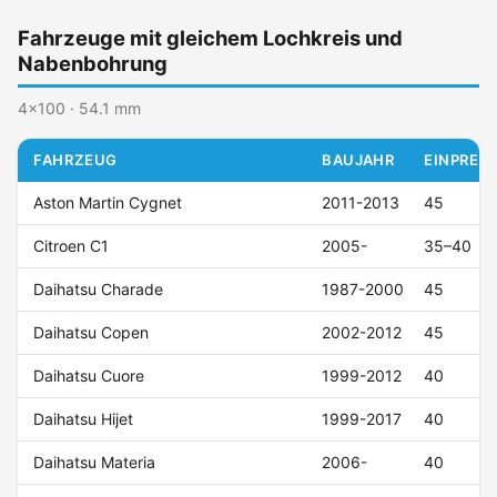
Fahrzeuge mit gleichem Lochkreis und
Nabenbohrung
4x100 · 54.1 mm
FAHRZEUG
BAUJAHR
EINPRESS
Aston Martin Cygnet
2011-2013
45
Citroen C1
2005-
35–40
Daihatsu Charade
1987-2000
45
Daihatsu Copen
2002-2012
45
Daihatsu Cuore
1999-2012
40
Daihatsu Hijet
1999-2017
40
Daihatsu Materia
2006-
40