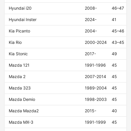
Hyundai i20
2008-
46–47
Hyundai Inster
2024-
41
Kia Picanto
2004-
45–46
Kia Rio
2000-2024
43–45
Kia Stonic
2017-
49
Mazda 121
1991-1996
45
Mazda 2
2007-2014
45
Mazda 323
1989-2004
45
Mazda Demio
1998-2003
45
Mazda Mazda2
2015-
40
Mazda MX-3
1991-1999
45