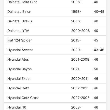
Daihatsu Mira Gino
2006-
40
Daihatsu Sirion
1998-
40–45
Daihatsu Trevis
2006-
40
Daihatsu YRV
2000-2006
40
Fiat 124 Spider
2015-
45
Hyundai Accent
2000-
43–46
Hyundai Atos
2001-2008
46
Hyundai Bayon
2021-
50
Hyundai Excel
2000-2011
46
Hyundai Getz
2002-2011
46
Hyundai Getz Cross
2007-2008
46
Hyundai i10
2008-
46