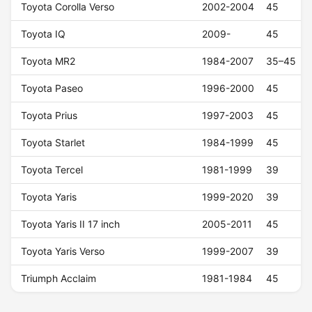
Toyota Corolla Verso
2002-2004
45
Toyota IQ
2009-
45
Toyota MR2
1984-2007
35–45
Toyota Paseo
1996-2000
45
Toyota Prius
1997-2003
45
Toyota Starlet
1984-1999
45
Toyota Tercel
1981-1999
39
Toyota Yaris
1999-2020
39
Toyota Yaris II 17 inch
2005-2011
45
Toyota Yaris Verso
1999-2007
39
Triumph Acclaim
1981-1984
45